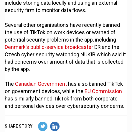
include storing data locally and using an external
security firm to monitor data flows.
Several other organisations have recently banned
the use of TikTok on work devices or warned of
potential security problems in the app, including
Denmark’s public-service broadcaster
DR and the
Czech cyber security watchdog NUKIB which said it
had concerns over amount of data that is collected
by the app.
The
Canadian Government
has also banned TikTok
on government devices, while the
EU Commission
has similarly banned TikTok from both corporate
and personal devices over cybersecurity concerns.
SHARE STORY: