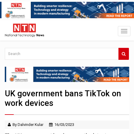
UK government bans TikTok on
work devices
By Dalvinder Kular
16/03/2023