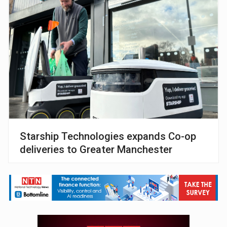
Starship Technologies expands Co-op
deliveries to Greater Manchester