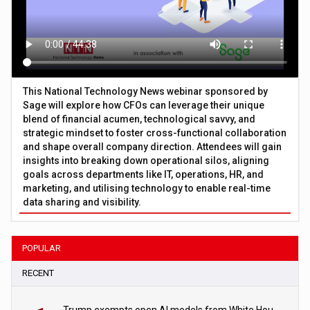
This National Technology News webinar sponsored by
Sage will explore how CFOs can leverage their unique
blend of financial acumen, technological savvy, and
strategic mindset to foster cross-functional collaboration
and shape overall company direction. Attendees will gain
insights into breaking down operational silos, aligning
goals across departments like IT, operations, HR, and
marketing, and utilising technology to enable real-time
data sharing and visibility.
POPULAR
RECENT
Trump exempts open AI models from White House safety testing