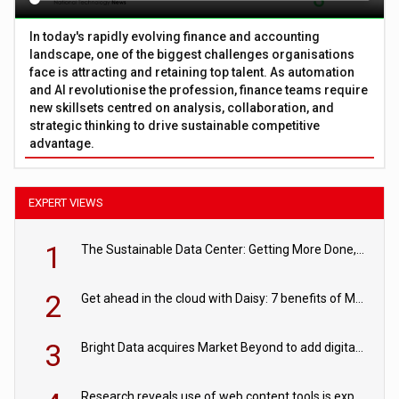
In today's rapidly evolving finance and accounting
landscape, one of the biggest challenges organisations
face is attracting and retaining top talent. As automation
and AI revolutionise the profession, finance teams require
new skillsets centred on analysis, collaboration, and
strategic thinking to drive sustainable competitive
advantage.
EXPERT VIEWS
1
The Sustainable Data Center: Getting More Done, and Leaving Less Behind
2
Get ahead in the cloud with Daisy: 7 benefits of Microsoft Azure
3
Bright Data acquires Market Beyond to add digital shelf analytics to its data offerings
Research reveals use of web content tools is expected to grow as internet restrictions continue to tighten