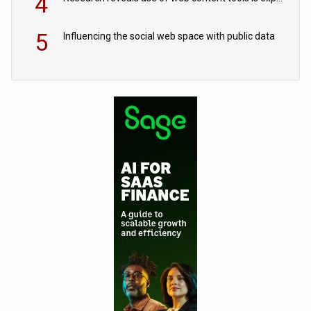
4
5
Influencing the social web space with public data