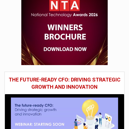
THE FUTURE-READY CFO: DRIVING STRATEGIC
GROWTH AND INNOVATION