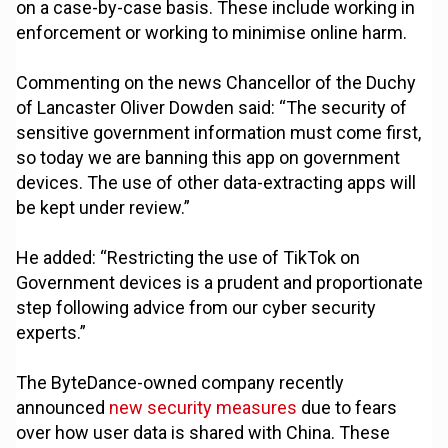
on a case-by-case basis. These include working in
enforcement or working to minimise online harm.
Commenting on the news Chancellor of the Duchy
of Lancaster Oliver Dowden said: “The security of
sensitive government information must come first,
so today we are banning this app on government
devices. The use of other data-extracting apps will
be kept under review.”
He added: “Restricting the use of TikTok on
Government devices is a prudent and proportionate
step following advice from our cyber security
experts.”
The ByteDance-owned company recently
announced
new security measures
due to fears
over how user data is shared with China. These