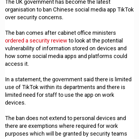
The UK government has become the latest
organisation to ban Chinese social media app TikTok
over security concerns.
The ban comes after cabinet office ministers
ordered a security review
to look at the potential
vulnerability of information stored on devices and
how some social media apps and platforms could
access it.
In a statement, the government said there is limited
use of TikTok within its departments and there is
limited need for staff to use the app on work
devices.
The ban does not extend to personal devices and
there are exemptions where required for work
purposes which will be granted by security teams