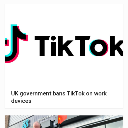
UK government bans TikTok on work
devices