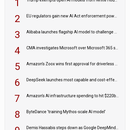
1
2
EU regulators gain new AI Act enforcement powers
3
Alibaba launches flagship AI model to challenge Chinese and US rivals
4
CMA investigates Microsoft over Microsoft 365 subscription changes
5
Amazon's Zoox wins first approval for driverless paid robotaxis
6
DeepSeek launches most capable and cost-effective model
7
Amazon’s AI infrastructure spending to hit $220bn this year
8
ByteDance ‘training Mythos-scale AI model’
Demis Hassabis steps down as Google DeepMind CEO in Google AI overhaul