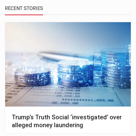
RECENT STORIES
Trump’s Truth Social ‘investigated’ over
alleged money laundering