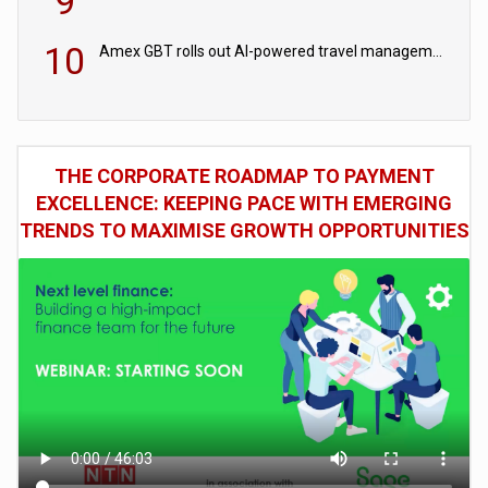
9
10
Amex GBT rolls out AI-powered travel management tools for business customers
THE CORPORATE ROADMAP TO PAYMENT
EXCELLENCE: KEEPING PACE WITH EMERGING
TRENDS TO MAXIMISE GROWTH OPPORTUNITIES