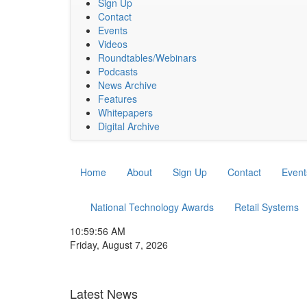
Sign Up
Contact
Events
Videos
Roundtables/Webinars
Podcasts
News Archive
Features
Whitepapers
Digital Archive
Home
About
Sign Up
Contact
Event
National Technology Awards
Retail Systems
10:59:57 AM
Friday, August 7, 2026
Latest News