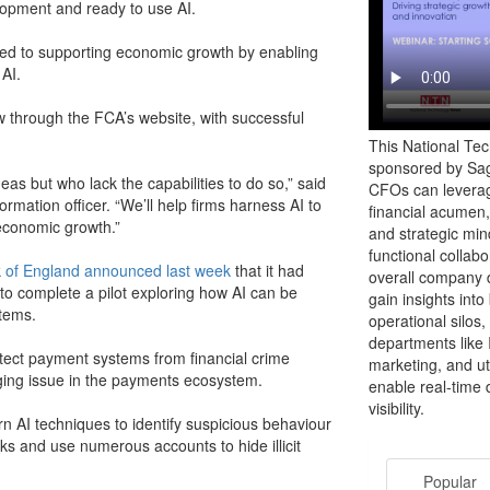
elopment and ready to use AI.
tted to supporting economic growth by enabling
AI.
 through the FCA’s website, with successful
This National Te
sponsored by Sag
deas but who lack the capabilities to do so,” said
CFOs can leverag
ormation officer. “We’ll help firms harness AI to
financial acumen,
economic growth.”
and strategic mind
functional collab
 of England announced last week
that it had
overall company d
to complete a pilot exploring how AI can be
gain insights int
stems.
operational silos,
departments like 
otect payment systems from financial crime
marketing, and uti
nging issue in the payments ecosystem.
enable real-time 
visibility.
rn AI techniques to identify suspicious behaviour
ks and use numerous accounts to hide illicit
Popular