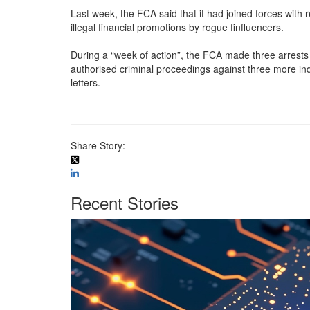
Last week, the FCA said that it had joined forces with
illegal financial promotions by rogue finfluencers.
During a “week of action”, the FCA made three arrests 
authorised criminal proceedings against three more in
letters.
Share Story:
Recent Stories