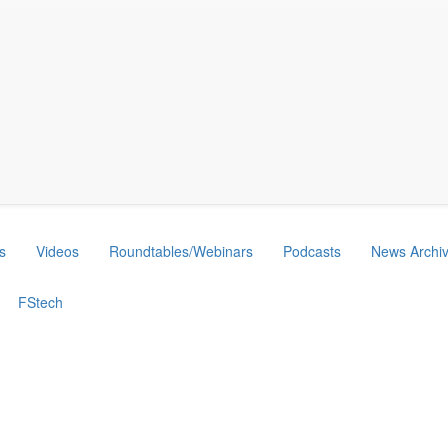
s
Videos
Roundtables/Webinars
Podcasts
News Archi
FStech