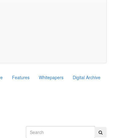
ve
Features
Whitepapers
Digital Archive