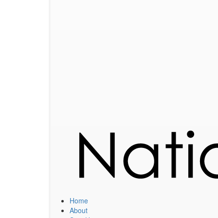
Home
About