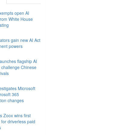
xempts open AI
from White House
sting
ators gain new AI Act
ment powers
launches flagship AI
 challenge Chinese
ivals
stigates Microsoft
rosoft 365
tion changes
 Zoox wins first
for driverless paid
s