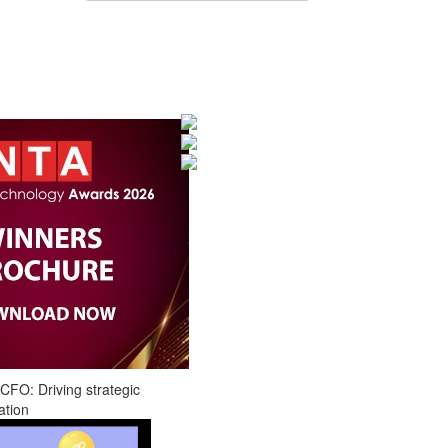
CFO: Driving strategic
ation