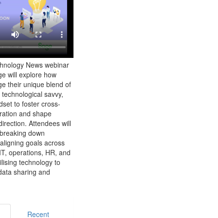
chnology News webinar
e will explore how
e their unique blend of
 technological savvy,
set to foster cross-
oration and shape
irection. Attendees will
o breaking down
 aligning goals across
IT, operations, HR, and
lising technology to
data sharing and
Recent