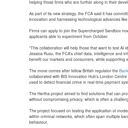
helping those firms who are further along in their dev
As part of its new strategy, the FCA said it has commi
innovation and harnessing technological advances like 
Firms can apply to join the Supercharged Sandbox now
applicants able to experiment from October.
“This collaboration will help those that want to test AI i
Jessica Rusu, the FCA’s chief data, intelligence and inf
benefit our markets and consumers, while supporting 
The move comes after fellow British regulator the
Bank
collaborated with BIS Innovation Hub's London Centre 
used to detect financial crime in real-time payment sy
The Hertha project aimed to find solutions that can pr
without compromising privacy, which is often a challe
The project focused on testing the application of mode
within criminal networks, which often span multiple ban
behaviour.