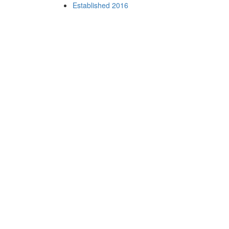
Established 2016