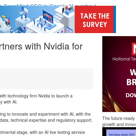
e DeepMind CEO in Google AI overhaul
nding to address AI risk’
ost UK listings market
hite House safety testing
in Las Vegas next week
tners with Nvidia for
odel’
ith technology firm Nvidia to launch a
y with AI.
ing to innovate and experiment with AI, with the
The future-ready 
r data, technical expertise and regulatory support.
growth and innov
imental stage, with an AI live testing service