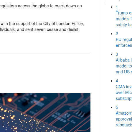
 regulators across the globe to crack down on
1
Trump e
models 
with the support of the City of London Police,
safety te
dividuals, and sent seven cease and desist
2
EU regul
enforce
3
Alibaba 
model to
and US r
4
CMA inve
over Mic
subscrip
5
Amazon's
approval 
robotaxi