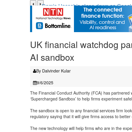
Demis Hassabis steps down as Googl
JPMorgan-founded industry group 'expa
FCA removes IPO waiting period to bo
Trump exempts open AI models from W
Zoox to launch paid robotaxi service 
UK financial watchdog par
ByteDance ‘training Mythos-scale AI m
AI sandbox
By Dalvinder Kular
9/6/2025
The Financial Conduct Authority (FCA) has partnered w
‘Supercharged Sandbox’ to help firms experiment safel
The sandbox is open to any financial services firm look
regulatory saying that it will give firms access to bette
The new technology will help firms who are in the exper