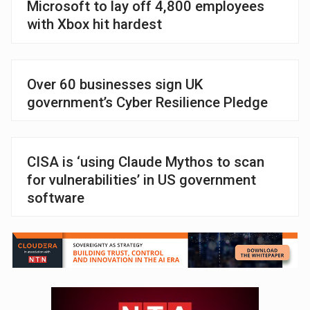
Microsoft to lay off 4,800 employees
with Xbox hit hardest
Over 60 businesses sign UK
government’s Cyber Resilience Pledge
CISA is ‘using Claude Mythos to scan
for vulnerabilities’ in US government
software