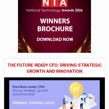
THE FUTURE-READY CFO: DRIVING STRATEGIC
GROWTH AND INNOVATION