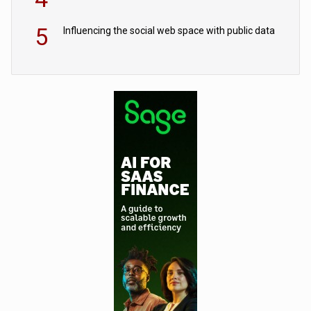
5
Influencing the social web space with public data