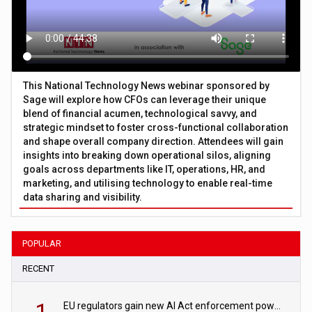
This National Technology News webinar sponsored by
Sage will explore how CFOs can leverage their unique
blend of financial acumen, technological savvy, and
strategic mindset to foster cross-functional collaboration
and shape overall company direction. Attendees will gain
insights into breaking down operational silos, aligning
goals across departments like IT, operations, HR, and
marketing, and utilising technology to enable real-time
data sharing and visibility.
POPULAR
RECENT
1
EU regulators gain new AI Act enforcement powers