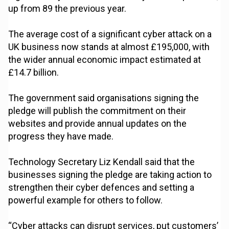
up from 89 the previous year.
The average cost of a significant cyber attack on a
UK business now stands at almost £195,000, with
the wider annual economic impact estimated at
£14.7 billion.
The government said organisations signing the
pledge will publish the commitment on their
websites and provide annual updates on the
progress they have made.
Technology Secretary Liz Kendall said that the
businesses signing the pledge are taking action to
strengthen their cyber defences and setting a
powerful example for others to follow.
“Cyber attacks can disrupt services, put customers’