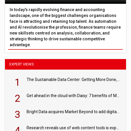
In today's rapidly evolving finance and accounting
landscape, one of the biggest challenges organisations
face is attracting and retaining top talent. As automation
and AI revolutionise the profession, finance teams require
new skillsets centred on analysis, collaboration, and
strategic thinking to drive sustainable competitive
advantage.
EXPERT VIEWS
1
The Sustainable Data Center: Getting More Done, and Leaving Less Behind
2
Get ahead in the cloud with Daisy: 7 benefits of Microsoft Azure
3
Bright Data acquires Market Beyond to add digital shelf analytics to its data offerings
4
Research reveals use of web content tools is expected to grow as internet restrictions continue to tighten