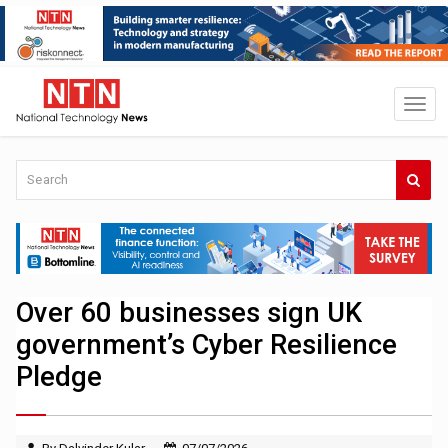
Over 60 businesses sign UK
government’s Cyber Resilience
Pledge