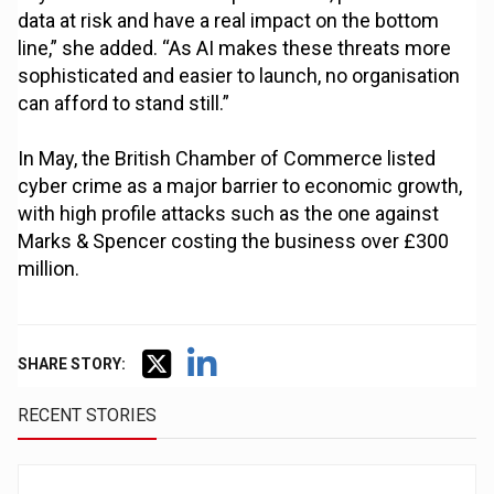
data at risk and have a real impact on the bottom
line,” she added. “As AI makes these threats more
sophisticated and easier to launch, no organisation
can afford to stand still.”
In May, the British Chamber of Commerce listed
cyber crime as a major barrier to economic growth,
with high profile attacks such as the one against
Marks & Spencer costing the business over £300
million.
SHARE STORY:
RECENT STORIES