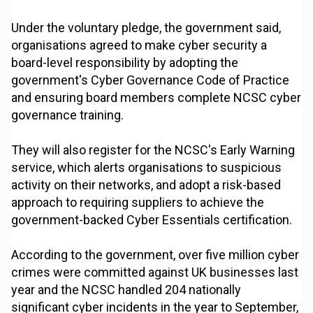
Under the voluntary pledge, the government said,
organisations agreed to make cyber security a
board-level responsibility by adopting the
government's Cyber Governance Code of Practice
and ensuring board members complete NCSC cyber
governance training.
They will also register for the NCSC's Early Warning
service, which alerts organisations to suspicious
activity on their networks, and adopt a risk-based
approach to requiring suppliers to achieve the
government-backed Cyber Essentials certification.
According to the government, over five million cyber
crimes were committed against UK businesses last
year and the NCSC handled 204 nationally
significant cyber incidents in the year to September,