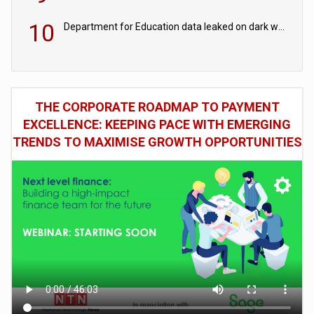
10
Department for Education data leaked on dark web
THE CORPORATE ROADMAP TO PAYMENT
EXCELLENCE: KEEPING PACE WITH EMERGING
TRENDS TO MAXIMISE GROWTH OPPORTUNITIES