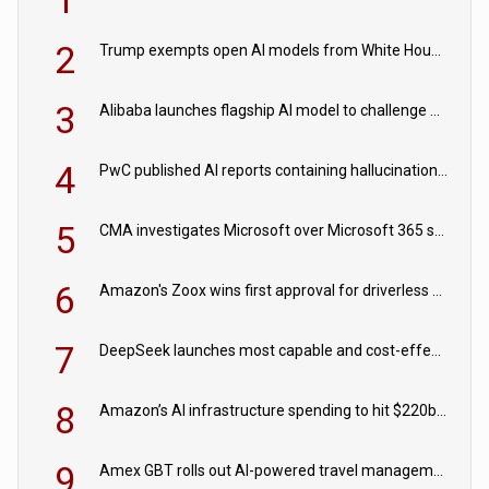
2
Trump exempts open AI models from White House safety testing
3
Alibaba launches flagship AI model to challenge Chinese and US rivals
4
PwC published AI reports containing hallucinations ‘written by AI’
5
CMA investigates Microsoft over Microsoft 365 subscription changes
6
Amazon's Zoox wins first approval for driverless paid robotaxis
7
DeepSeek launches most capable and cost-effective model
8
Amazon’s AI infrastructure spending to hit $220bn this year
9
Amex GBT rolls out AI-powered travel management tools for business customers