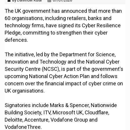
By Dalvinder Kular
07/07/2026
The UK government has announced that more than
60 organisations, including retailers, banks and
technology firms, have signed its Cyber Resilience
Pledge, committing to strengthen their cyber
defences.
The initiative, led by the Department for Science,
Innovation and Technology and the National Cyber
Security Centre (NCSC), is part of the government's
upcoming National Cyber Action Plan and follows
concern over the financial impact of cyber crime on
UK organisations.
Signatories include Marks & Spencer, Nationwide
Building Society, ITV, Microsoft UK, Cloudflare,
Deloitte, Accenture, Vodafone Group and
VodafoneThree.