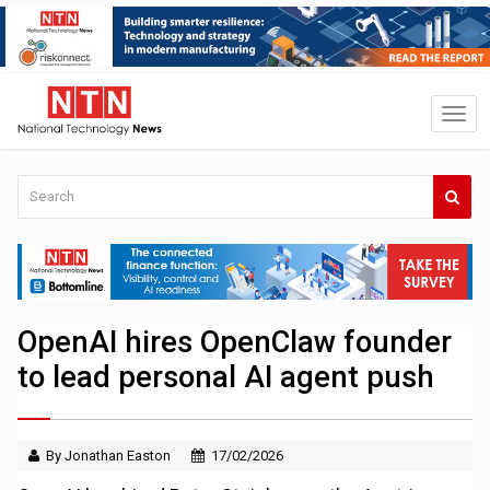
OpenAI hires OpenClaw founder
to lead personal AI agent push
By Jonathan Easton
17/02/2026