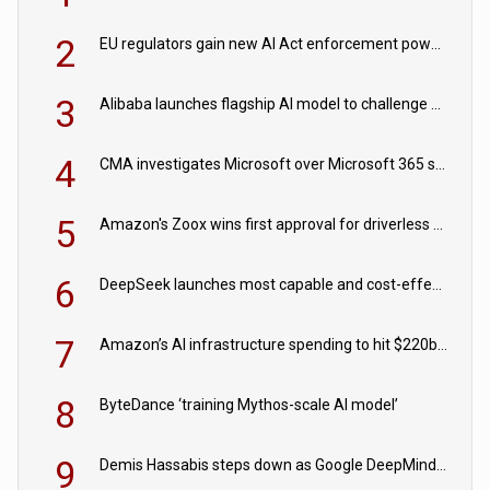
2
EU regulators gain new AI Act enforcement powers
3
Alibaba launches flagship AI model to challenge Chinese and US rivals
4
CMA investigates Microsoft over Microsoft 365 subscription changes
5
Amazon's Zoox wins first approval for driverless paid robotaxis
6
DeepSeek launches most capable and cost-effective model
7
Amazon’s AI infrastructure spending to hit $220bn this year
8
ByteDance ‘training Mythos-scale AI model’
9
Demis Hassabis steps down as Google DeepMind CEO in Google AI overhaul