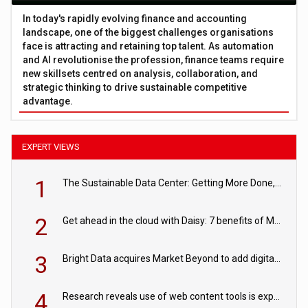
In today's rapidly evolving finance and accounting
landscape, one of the biggest challenges organisations
face is attracting and retaining top talent. As automation
and AI revolutionise the profession, finance teams require
new skillsets centred on analysis, collaboration, and
strategic thinking to drive sustainable competitive
advantage.
EXPERT VIEWS
1
The Sustainable Data Center: Getting More Done, and Leaving Less Behind
2
Get ahead in the cloud with Daisy: 7 benefits of Microsoft Azure
3
Bright Data acquires Market Beyond to add digital shelf analytics to its data offerings
4
Research reveals use of web content tools is expected to grow as internet restrictions continue to tighten