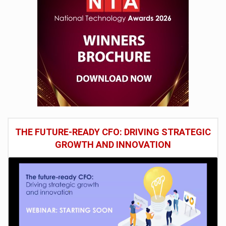
THE FUTURE-READY CFO: DRIVING STRATEGIC
GROWTH AND INNOVATION