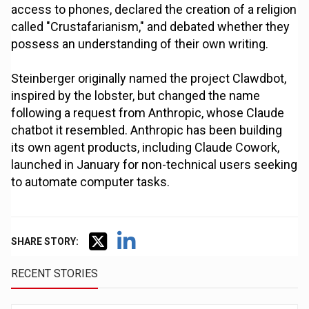
access to phones, declared the creation of a religion
called "Crustafarianism," and debated whether they
possess an understanding of their own writing.
Steinberger originally named the project Clawdbot,
inspired by the lobster, but changed the name
following a request from Anthropic, whose Claude
chatbot it resembled. Anthropic has been building
its own agent products, including Claude Cowork,
launched in January for non-technical users seeking
to automate computer tasks.
SHARE STORY:
RECENT STORIES