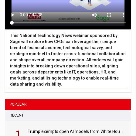
This National Technology News webinar sponsored by
Sage will explore how CFOs can leverage their unique
blend of financial acumen, technological savvy, and
strategic mindset to foster cross-functional collaboration
and shape overall company direction. Attendees will gain
insights into breaking down operational silos, aligning
goals across departments like IT, operations, HR, and
marketing, and utilising technology to enable real-time
data sharing and visibility.
POPULAR
RECENT
1
Trump exempts open AI models from White House safety testing