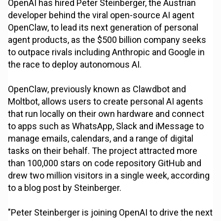
OpenAI has hired Peter Steinberger, the Austrian
developer behind the viral open-source AI agent
OpenClaw, to lead its next generation of personal
agent products, as the $500 billion company seeks
to outpace rivals including Anthropic and Google in
the race to deploy autonomous AI.
OpenClaw, previously known as Clawdbot and
Moltbot, allows users to create personal AI agents
that run locally on their own hardware and connect
to apps such as WhatsApp, Slack and iMessage to
manage emails, calendars, and a range of digital
tasks on their behalf. The project attracted more
than 100,000 stars on code repository GitHub and
drew two million visitors in a single week, according
to a blog post by Steinberger.
"Peter Steinberger is joining OpenAI to drive the next