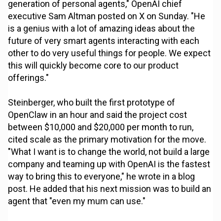
generation of personal agents," OpenAI chief
executive Sam Altman posted on X on Sunday. "He
is a genius with a lot of amazing ideas about the
future of very smart agents interacting with each
other to do very useful things for people. We expect
this will quickly become core to our product
offerings."
Steinberger, who built the first prototype of
OpenClaw in an hour and said the project cost
between $10,000 and $20,000 per month to run,
cited scale as the primary motivation for the move.
"What I want is to change the world, not build a large
company and teaming up with OpenAI is the fastest
way to bring this to everyone," he wrote in a blog
post. He added that his next mission was to build an
agent that "even my mum can use."