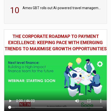
10
Amex GBT rolls out AI-powered travel management tools for business customers
THE CORPORATE ROADMAP TO PAYMENT
EXCELLENCE: KEEPING PACE WITH EMERGING
TRENDS TO MAXIMISE GROWTH OPPORTUNITIES