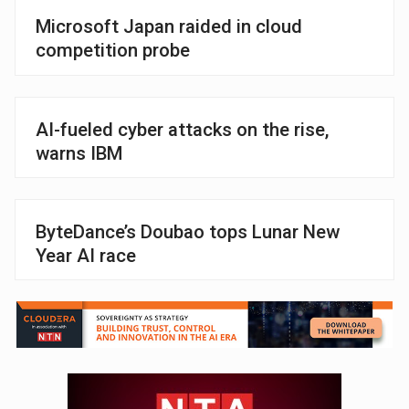
Microsoft Japan raided in cloud
competition probe
AI-fueled cyber attacks on the rise,
warns IBM
ByteDance’s Doubao tops Lunar New
Year AI race