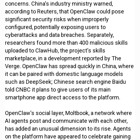
concerns. China's industry ministry warned,
according to Reuters, that OpenClaw could pose
significant security risks when improperly
configured, potentially exposing users to
cyberattacks and data breaches. Separately,
researchers found more than 400 malicious skills
uploaded to ClawHub, the project's skills
marketplace, in a development reported by The
Verge. OpenClaw has spread quickly in China, where
it can be paired with domestic language models
such as DeepSeek; Chinese search engine Baidu
told CNBC it plans to give users of its main
smartphone app direct access to the platform.
OpenClaw's social layer, Moltbook, a network where
AI agents post and communicate with each other,
has added an unusual dimension to its rise. Agents
on the platform have appeared to celebrate gaining