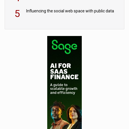
5
Influencing the social web space with public data