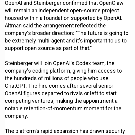
OpenAI and Steinberger confirmed that OpenClaw
will remain an independent open-source project
housed within a foundation supported by OpenAI.
Altman said the arrangement reflected the
company's broader direction: "The future is going to
be extremely multi-agent and it's important to us to
support open source as part of that."
Steinberger will join OpenAI's Codex team, the
company's coding platform, giving him access to
the hundreds of millions of people who use
ChatGPT. The hire comes after several senior
OpenAI figures departed to rivals or left to start
competing ventures, making the appointment a
notable retention-of-momentum moment for the
company.
The platform's rapid expansion has drawn security