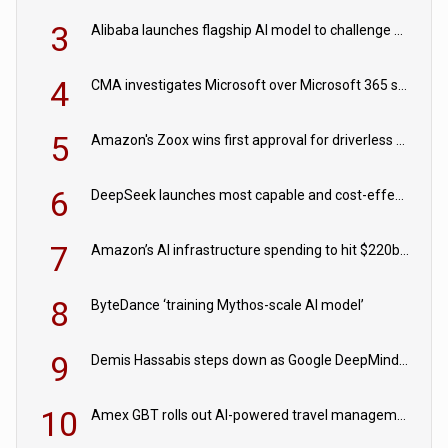
3
Alibaba launches flagship AI model to challenge Chinese and US rivals
4
CMA investigates Microsoft over Microsoft 365 subscription changes
5
Amazon's Zoox wins first approval for driverless paid robotaxis
6
DeepSeek launches most capable and cost-effective model
7
Amazon’s AI infrastructure spending to hit $220bn this year
8
ByteDance ‘training Mythos-scale AI model’
9
Demis Hassabis steps down as Google DeepMind CEO in Google AI overhaul
10
Amex GBT rolls out AI-powered travel management tools for business customers