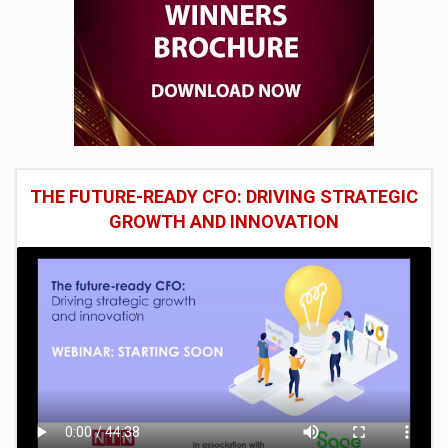
THE FUTURE-READY CFO: DRIVING STRATEGIC
GROWTH AND INNOVATION