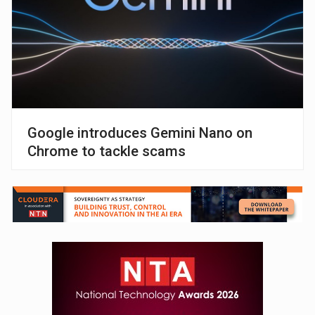
Google introduces Gemini Nano on
Chrome to tackle scams