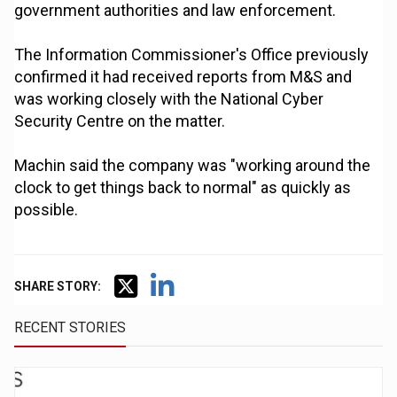
government authorities and law enforcement.
The Information Commissioner's Office previously
confirmed it had received reports from M&S and
was working closely with the National Cyber
Security Centre on the matter.
Machin said the company was "working around the
clock to get things back to normal" as quickly as
possible.
SHARE STORY:
RECENT STORIES