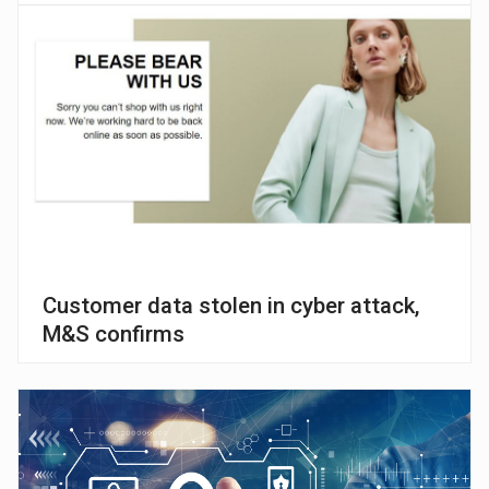
Customer data stolen in cyber attack,
M&S confirms