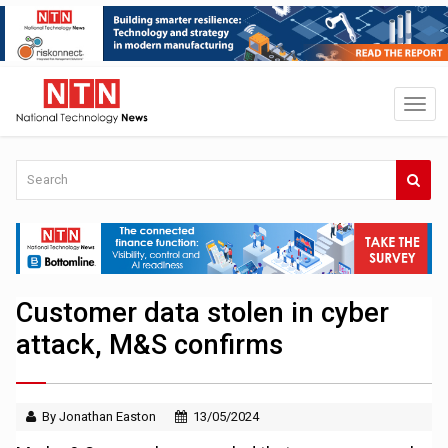
Customer data stolen in cyber
attack, M&S confirms
By Jonathan Easton
13/05/2024