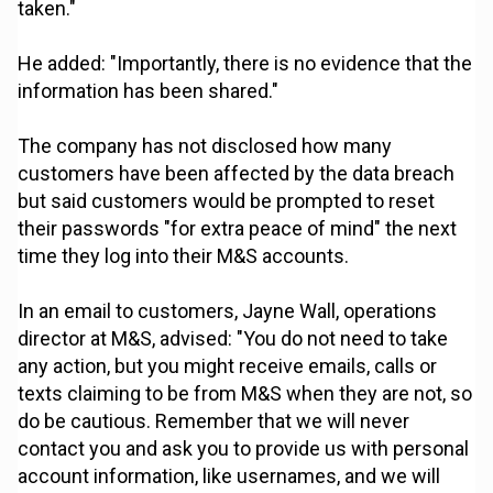
taken."
He added: "Importantly, there is no evidence that the
information has been shared."
The company has not disclosed how many
customers have been affected by the data breach
but said customers would be prompted to reset
their passwords "for extra peace of mind" the next
time they log into their M&S accounts.
In an email to customers, Jayne Wall, operations
director at M&S, advised: "You do not need to take
any action, but you might receive emails, calls or
texts claiming to be from M&S when they are not, so
do be cautious. Remember that we will never
contact you and ask you to provide us with personal
account information, like usernames, and we will