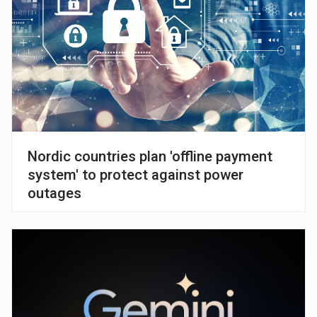
Nordic countries plan 'offline payment
system' to protect against power
outages