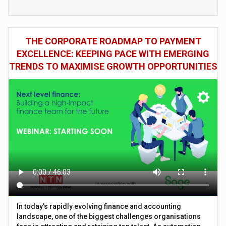
THE CORPORATE ROADMAP TO PAYMENT
EXCELLENCE: KEEPING PACE WITH EMERGING
TRENDS TO MAXIMISE GROWTH OPPORTUNITIES
In today's rapidly evolving finance and accounting
landscape, one of the biggest challenges organisations