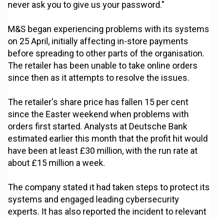
never ask you to give us your password."
M&S began experiencing problems with its systems
on 25 April, initially affecting in-store payments
before spreading to other parts of the organisation.
The retailer has been unable to take online orders
since then as it attempts to resolve the issues.
The retailer's share price has fallen 15 per cent
since the Easter weekend when problems with
orders first started. Analysts at Deutsche Bank
estimated earlier this month that the profit hit would
have been at least £30 million, with the run rate at
about £15 million a week.
The company stated it had taken steps to protect its
systems and engaged leading cybersecurity
experts. It has also reported the incident to relevant