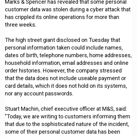
Marks & Spencer has revealed that some personal
customer data was stolen during a cyber attack that
has crippled its online operations for more than
three weeks.
The high street giant disclosed on Tuesday that
personal information taken could include names,
dates of birth, telephone numbers, home addresses,
household information, email addresses and online
order histories. However, the company stressed
that the data does not include useable payment or
card details, which it does not hold on its systems,
nor any account passwords.
Stuart Machin, chief executive officer at M&S, said:
"Today, we are writing to customers informing them
that due to the sophisticated nature of the incident,
some of their personal customer data has been