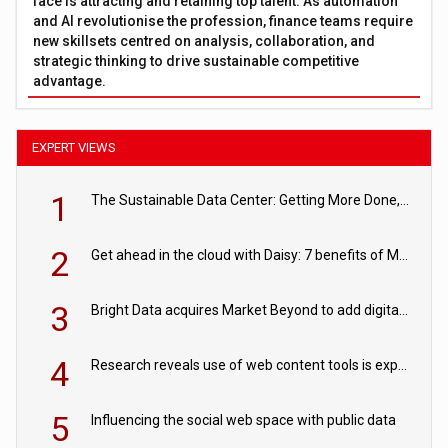
face is attracting and retaining top talent. As automation
and AI revolutionise the profession, finance teams require
new skillsets centred on analysis, collaboration, and
strategic thinking to drive sustainable competitive
advantage.
EXPERT VIEWS
1
The Sustainable Data Center: Getting More Done, and Leaving Less Behind
2
Get ahead in the cloud with Daisy: 7 benefits of Microsoft Azure
3
Bright Data acquires Market Beyond to add digital shelf analytics to its data offerings
4
Research reveals use of web content tools is expected to grow as internet restrictions continue to tighten
5
Influencing the social web space with public data