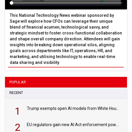
This National Technology News webinar sponsored by
Sage will explore how CFOs can leverage their unique
blend of financial acumen, technological savvy, and
strategic mindset to foster cross-functional collaboration
and shape overall company direction. Attendees will gain
insights into breaking down operational silos, aligning
goals across departments like IT, operations, HR, and
marketing, and utilising technology to enable real-time
data sharing and visibility.
POPULAR
RECENT
1
Trump exempts open AI models from White House safety testing
2
EU regulators gain new AI Act enforcement powers