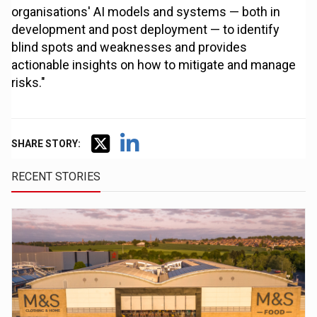
organisations' AI models and systems — both in
development and post deployment — to identify
blind spots and weaknesses and provides
actionable insights on how to mitigate and manage
risks."
SHARE STORY:
RECENT STORIES