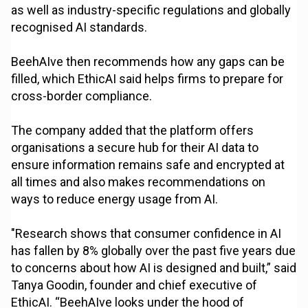
as well as industry-specific regulations and globally
recognised AI standards.
BeehAIve then recommends how any gaps can be
filled, which EthicAI said helps firms to prepare for
cross-border compliance.
The company added that the platform offers
organisations a secure hub for their AI data to
ensure information remains safe and encrypted at
all times and also makes recommendations on
ways to reduce energy usage from AI.
"Research shows that consumer confidence in AI
has fallen by 8% globally over the past five years due
to concerns about how AI is designed and built,” said
Tanya Goodin, founder and chief executive of
EthicAI. “BeehAIve looks under the hood of