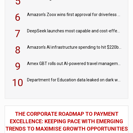
5
6
Amazon's Zoox wins first approval for driverless paid robotaxis
7
DeepSeek launches most capable and cost-effective model
8
Amazon’s AI infrastructure spending to hit $220bn this year
9
Amex GBT rolls out AI-powered travel management tools for business customers
10
Department for Education data leaked on dark web
THE CORPORATE ROADMAP TO PAYMENT
EXCELLENCE: KEEPING PACE WITH EMERGING
TRENDS TO MAXIMISE GROWTH OPPORTUNITIES