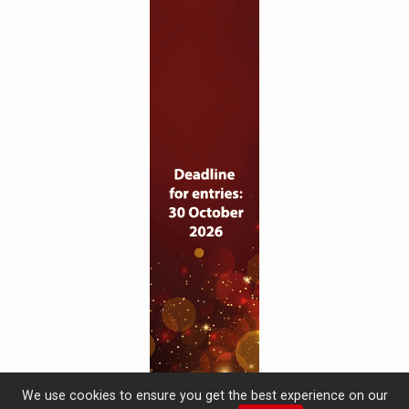
We use cookies to ensure you get the best experience on our