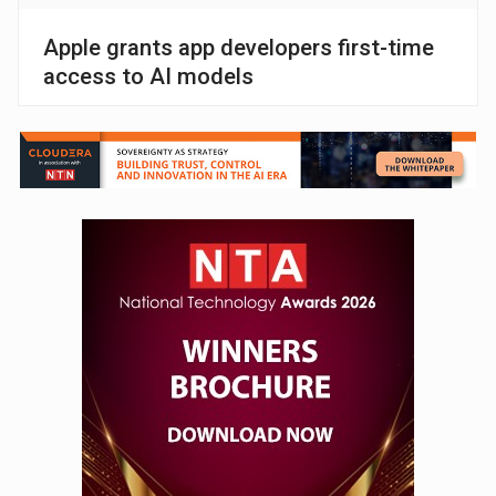
Apple grants app developers first-time
access to AI models