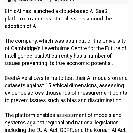
By Dalvinder Kular
10/06/2025
EthicAI has launched a cloud-based AI SaaS
platform to address ethical issues around the
adoption of AI.
The company, which was spun out of the University
of Cambridge's Leverhulme Centre for the Future of
Intelligence, said AI currently has a number of
issues preventing its true economic potential.
BeehAIve allows firms to test their AI models on and
datasets against 15 ethical dimensions, assessing
evidence across thousands of measurement points
to prevent issues such as bias and discrimination.
The platform enables assessment of models and
systems against regional and national legislation
including the EU AI Act, GDPR, and the Korean AI Act,