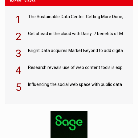
EXPERT VIEWS
1
The Sustainable Data Center: Getting More Done, and Leaving Less Behind
2
Get ahead in the cloud with Daisy: 7 benefits of Microsoft Azure
3
Bright Data acquires Market Beyond to add digital shelf analytics to its data offerings
4
Research reveals use of web content tools is expected to grow as internet restrictions continue to tighten
5
Influencing the social web space with public data