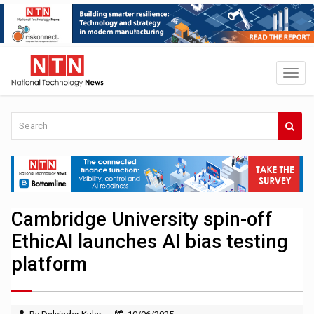
Cambridge University spin-off
EthicAI launches AI bias testing
platform