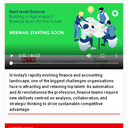
In today's rapidly evolving finance and accounting
landscape, one of the biggest challenges organisations
face is attracting and retaining top talent. As automation
and AI revolutionise the profession, finance teams require
new skillsets centred on analysis, collaboration, and
strategic thinking to drive sustainable competitive
advantage.