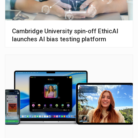
Cambridge University spin-off EthicAI
launches AI bias testing platform