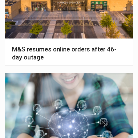
M&S resumes online orders after 46-
day outage