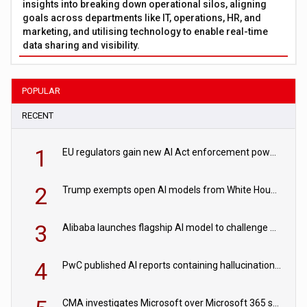
insights into breaking down operational silos, aligning
goals across departments like IT, operations, HR, and
marketing, and utilising technology to enable real-time
data sharing and visibility.
POPULAR
RECENT
1
EU regulators gain new AI Act enforcement powers
2
Trump exempts open AI models from White House safety testing
3
Alibaba launches flagship AI model to challenge Chinese and US rivals
4
PwC published AI reports containing hallucinations ‘written by AI’
CMA investigates Microsoft over Microsoft 365 subscription changes