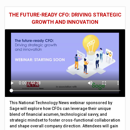
THE FUTURE-READY CFO: DRIVING STRATEGIC
GROWTH AND INNOVATION
This National Technology News webinar sponsored by
Sage will explore how CFOs can leverage their unique
blend of financial acumen, technological savvy, and
strategic mindset to foster cross-functional collaboration
and shape overall company direction. Attendees will gain