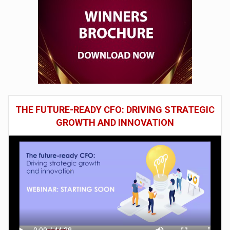
THE FUTURE-READY CFO: DRIVING STRATEGIC
GROWTH AND INNOVATION