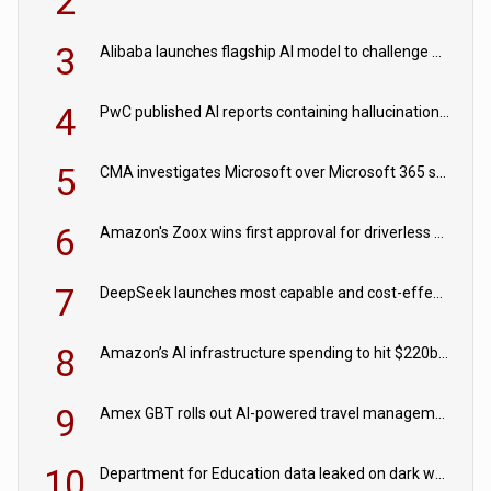
2
3
Alibaba launches flagship AI model to challenge Chinese and US rivals
4
PwC published AI reports containing hallucinations ‘written by AI’
5
CMA investigates Microsoft over Microsoft 365 subscription changes
6
Amazon's Zoox wins first approval for driverless paid robotaxis
7
DeepSeek launches most capable and cost-effective model
8
Amazon’s AI infrastructure spending to hit $220bn this year
9
Amex GBT rolls out AI-powered travel management tools for business customers
10
Department for Education data leaked on dark web