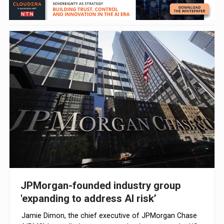
JPMorgan-founded industry group
'expanding to address AI risk’
Jamie Dimon, the chief executive of JPMorgan Chase