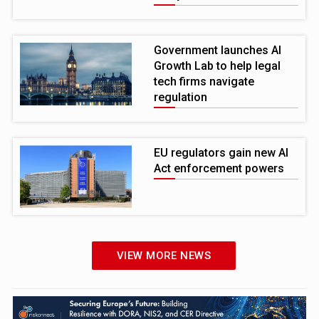
Government launches AI
Growth Lab to help legal
tech firms navigate
regulation
EU regulators gain new AI
Act enforcement powers
VIEW MORE NEWS