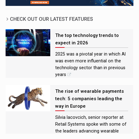
CHECK OUT OUR LATEST FEATURES
The top technology trends to
expect in 2026
2025 was a pivotal year in which AI
was even more influential on the
technology sector than in previous
years
The rise of wearable payments
tech: 5 companies leading the
way in Europe
Silvia Iacovcich, senior reporter at
Retail Systems spoke with some of
the leaders advancing wearable
payments technology in Europe to