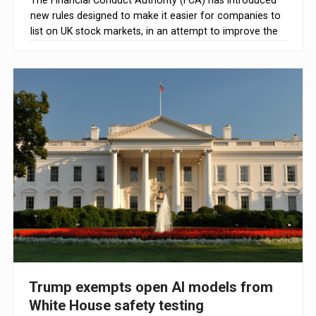
The Financial Conduct Authority (FCA) has introduced
new rules designed to make it easier for companies to
list on UK stock markets, in an attempt to improve the
competitiveness of the country's initial public offering
(IPO) market.
Trump exempts open AI models from
White House safety testing