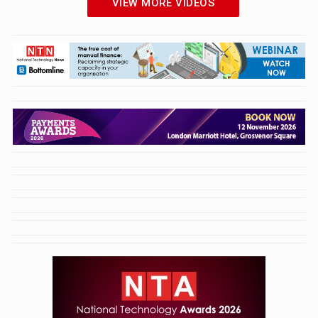
VIEW MORE VIDEOS