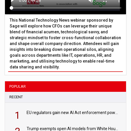
This National Technology News webinar sponsored by
Sage will explore how CFOs can leverage their unique
blend of financial acumen, technological savvy, and
strategic mindset to foster cross-functional collaboration
and shape overall company direction. Attendees will gain
insights into breaking down operational silos, aligning
goals across departments like IT, operations, HR, and
marketing, and utilising technology to enable real-time
data sharing and visibility.
POPULAR
RECENT
1
EU regulators gain new AI Act enforcement powers
Trump exempts open AI models from White House safety testing