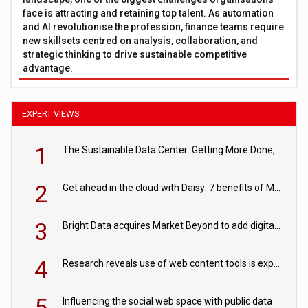
face is attracting and retaining top talent. As automation
and AI revolutionise the profession, finance teams require
new skillsets centred on analysis, collaboration, and
strategic thinking to drive sustainable competitive
advantage.
EXPERT VIEWS
1
The Sustainable Data Center: Getting More Done, and Leaving Less Behind
2
Get ahead in the cloud with Daisy: 7 benefits of Microsoft Azure
3
Bright Data acquires Market Beyond to add digital shelf analytics to its data offerings
4
Research reveals use of web content tools is expected to grow as internet restrictions continue to tighten
5
Influencing the social web space with public data