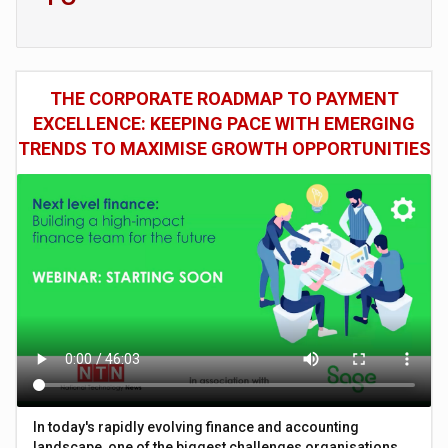
THE CORPORATE ROADMAP TO PAYMENT
EXCELLENCE: KEEPING PACE WITH EMERGING
TRENDS TO MAXIMISE GROWTH OPPORTUNITIES
In today's rapidly evolving finance and accounting
landscape, one of the biggest challenges organisations