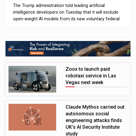
The Trump administration told leading artificial
intelligence developers on Tuesday that it will exclude
open-weight AI models from its new voluntary federal
safety testing programme
Zoox to launch paid
robotaxi service in Las
Vegas next week
Claude Mythos carried out
autonomous social
engineering attacks finds
UK’s AI Security Institute
study