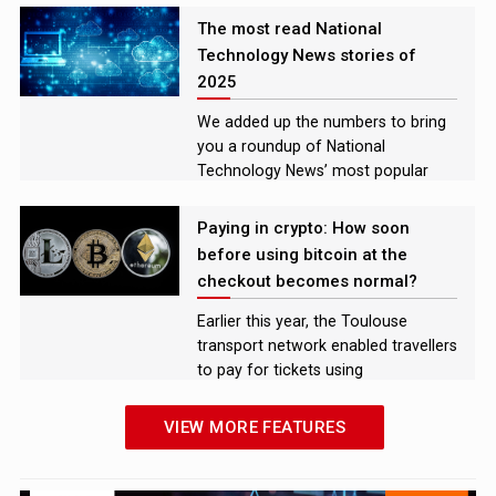
explore the challenges and
The most read National
opportunities they face in the
Technology News stories of
market
2025
We added up the numbers to bring
you a roundup of National
Technology News’ most popular
news stories, features, and analysis
pieces of 2025
Paying in crypto: How soon
before using bitcoin at the
checkout becomes normal?
Earlier this year, the Toulouse
transport network enabled travellers
to pay for tickets using
cryptocurrency.
VIEW MORE FEATURES