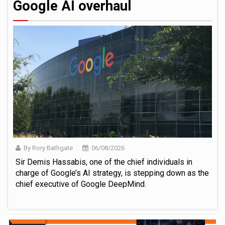
Google AI overhaul
By Rory Bathgate
06/08/2026
Sir Demis Hassabis, one of the chief individuals in
charge of Google’s AI strategy, is stepping down as the
chief executive of Google DeepMind.