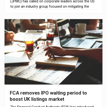
(JPMC) has called on corporate leaders across the US
to join an industry group focused on mitigating the
risks of AI, according to Reuters.
FCA removes IPO waiting period to
boost UK listings market