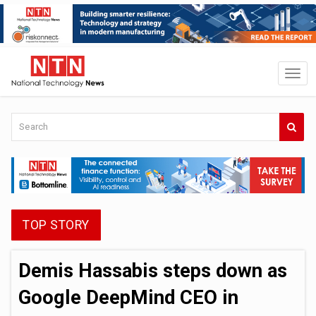
TOP STORY
Demis Hassabis steps down as
Google DeepMind CEO in