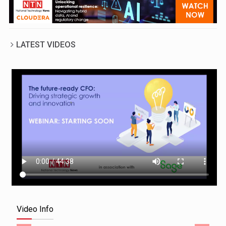
LATEST VIDEOS
Video Info