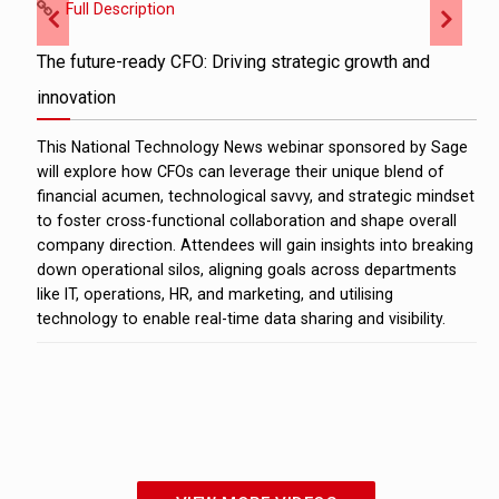
Full Description
The future-ready CFO: Driving strategic growth and
innovation
This National Technology News webinar sponsored by Sage
will explore how CFOs can leverage their unique blend of
financial acumen, technological savvy, and strategic mindset
to foster cross-functional collaboration and shape overall
company direction. Attendees will gain insights into breaking
down operational silos, aligning goals across departments
like IT, operations, HR, and marketing, and utilising
technology to enable real-time data sharing and visibility.