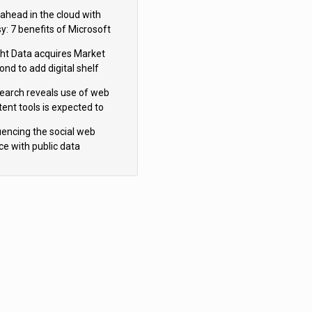
s Behind
 ahead in the cloud with
y: 7 benefits of Microsoft
re
ght Data acquires Market
nd to add digital shelf
ytics to its data offerings
earch reveals use of web
tent tools is expected to
 as internet restrictions
luencing the social web
tinue to tighten
ce with public data