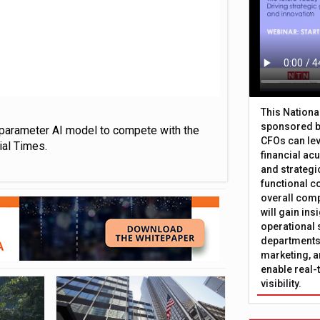
This Nation
sponsored b
on parameter AI model to compete with the
CFOs can lev
ial Times.
financial ac
and strategi
functional c
overall comp
will gain in
operational 
departments 
marketing, a
enable real-
visibility.