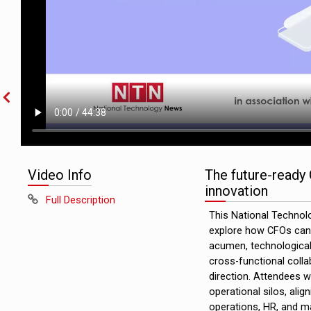
Video Info
The future-ready 
innovation
Full Description
This National Technol
explore how CFOs can l
acumen, technological 
cross-functional coll
direction. Attendees wi
operational silos, alig
operations, HR, and ma