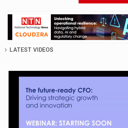
wearable payments
technology in Europe to
explore the challenges
and opportunities they
face in the market
LATEST VIDEOS