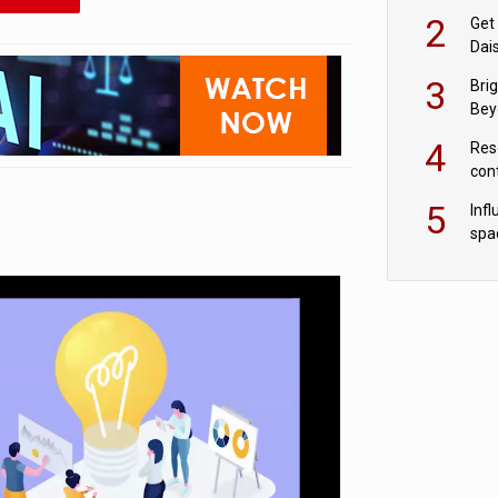
cryptocurrency.
Les
2
Get
Dais
Azu
3
Bri
Beyo
anal
4
Res
con
grow
5
Inf
con
spa