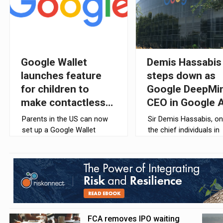
Google Wallet
Demis Hassabis
launches feature
steps down as
for children to
Google DeepMi
make contactless
CEO in Google A
payments
overhaul
Parents in the US can now
Sir Demis Hassabis, on
set up a Google Wallet
the chief individuals in
balance for their children
charge of Google’s AI
and teenagers under 18,
strategy, is stepping 
allowing them to make
as the chief executive 
contactless payments using
Google DeepMind.
compatible Android
devices.
FCA removes IPO waiting