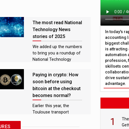
The most read National
Technology News
In today's r
stories of 2025
accounting l
biggest chal
We added up the numbers
is attracting
to bring you a roundup of
automation a
National Technology
profession, 
News’ most popular news
skillsets cen
collaboration
stories, features, and
Paying in crypto: How
drive sustai
analysis pieces of 2025
soon before using
advantage.
bitcoin at the checkout
becomes normal?
Earlier this year, the
Toulouse transport
1
network enabled travellers
The
to pay for tickets using
Get
URES