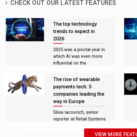
CHECK OUT OUR LATEST FEATURES
The top technology
trends to expect in
2026
2025 was a pivotal year in
which AI was even more
influential on the
technology sector than in
previous years
The rise of wearable
payments tech: 5
companies leading the
way in Europe
Silvia Iacovcich, senior
reporter at Retail Systems
spoke with some of the
leaders advancing
VIEW MORE FEAT