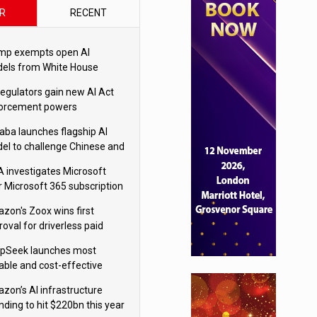
R
RECENT
mp exempts open AI
els from White House
ety testing
regulators gain new AI Act
orcement powers
baba launches flagship AI
el to challenge Chinese and
ivals
 investigates Microsoft
r Microsoft 365 subscription
nges
zon's Zoox wins first
oval for driverless paid
otaxis
pSeek launches most
able and cost-effective
el
zon’s AI infrastructure
nding to hit $220bn this year