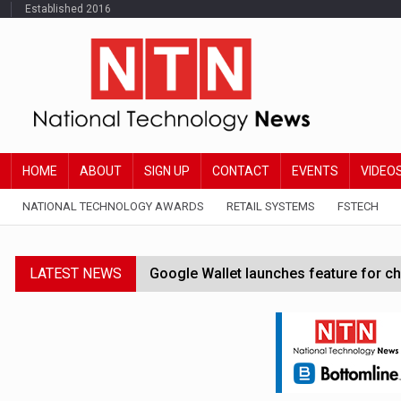
Established 2016
HOME
ABOUT
SIGN UP
CONTACT
EVENTS
VIDEO
NATIONAL TECHNOLOGY AWARDS
RETAIL SYSTEMS
FSTECH
LATEST NEWS
Google Wallet launches feature for c
Demis Hassabis steps down as Google
JPMorgan-founded industry group 'exp
FCA removes IPO waiting period to boo