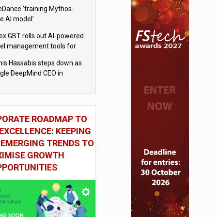
eDance ‘training Mythos-
le AI model’
x GBT rolls out AI-powered
vel management tools for
iness customers
is Hassabis steps down as
gle DeepMind CEO in
gle AI overhaul
PORATE ROADMAP TO
EXCELLENCE: KEEPING
 EMERGING TRENDS TO
IMISE GROWTH
PPORTUNITIES