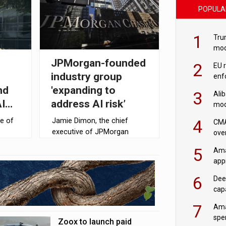
POPULA
1
Tru
mod
saf
JPMorgan-founded
2
EU 
industry group
enf
nd
'expanding to
3
Ali
I
address AI risk’
mod
US r
4
e of
Jamie Dimon, the chief
CMA
executive of JPMorgan
ove
Chase (JPMC) has called on
cha
5
Ama
down
corporate leaders across
appr
of
the US to join an industry
rob
group focused on mitigating
6
Dee
the risks of AI, according to
cap
Reuters.
mod
7
Ama
spe
Zoox to launch paid