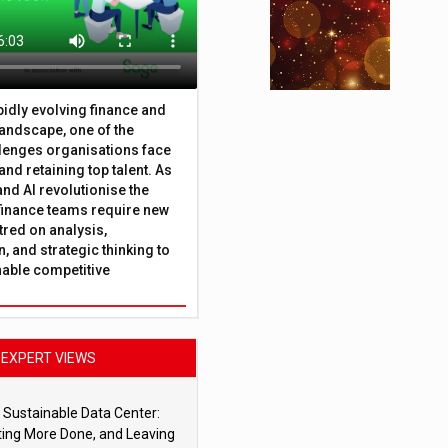
apidly evolving finance and
andscape, one of the
lenges organisations face
 and retaining top talent. As
nd AI revolutionise the
finance teams require new
tred on analysis,
, and strategic thinking to
nable competitive
EXPERT VIEWS
 Sustainable Data Center:
ting More Done, and Leaving