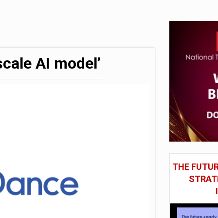
hite House safety testing
model’
cale AI model’
THE FUTUR
STRAT