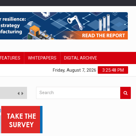
FEATURES
WHITEPAPERS
DIGITAL ARCHIVE
Friday, August 7, 2026
3:25:49 PM