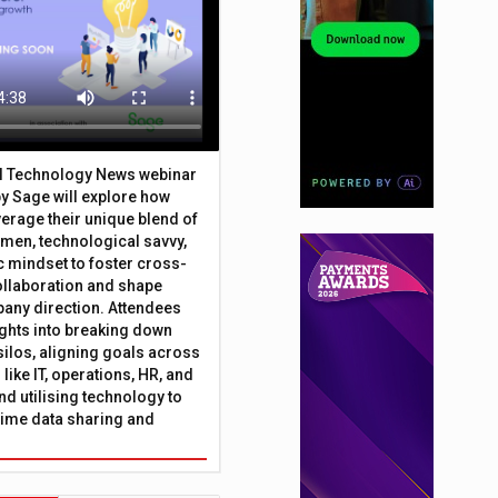
al Technology News webinar
y Sage will explore how
erage their unique blend of
umen, technological savvy,
c mindset to foster cross-
ollaboration and shape
any direction. Attendees
sights into breaking down
silos, aligning goals across
like IT, operations, HR, and
nd utilising technology to
time data sharing and