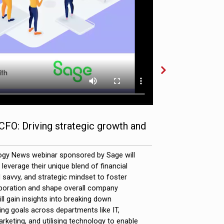
CFO: Driving strategic growth and
Video Info
Full Descript
ogy News webinar sponsored by Sage will
everage their unique blend of financial
savvy, and strategic mindset to foster
aboration and shape overall company
ll gain insights into breaking down
ning goals across departments like IT,
rketing, and utilising technology to enable