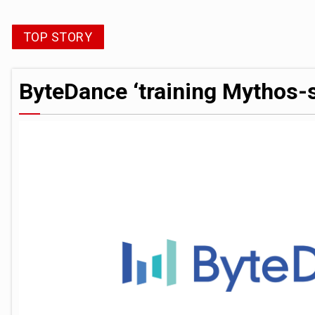
Trump exempts open AI models from W
TOP STORY
ByteDance ‘training Mythos-scale AI 
ByteDance ‘training Mythos-s