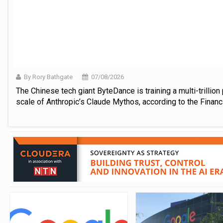
By Rory Bathgate
07/08/2026
The Chinese tech giant ByteDance is training a multi-trilli
scale of Anthropic’s Claude Mythos, according to the Financ