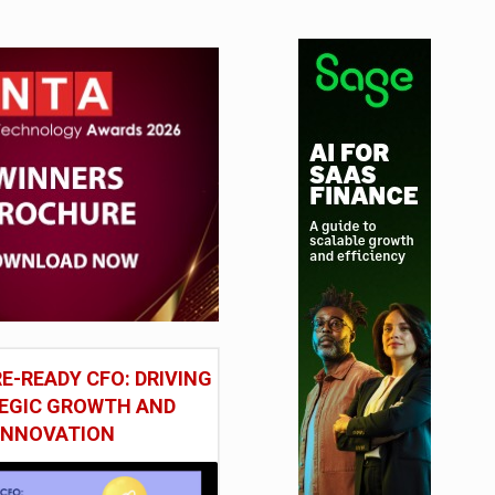
E-READY CFO: DRIVING
EGIC GROWTH AND
INNOVATION