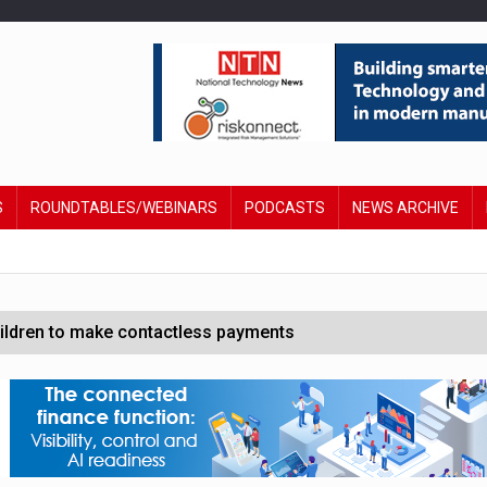
S
ROUNDTABLES/WEBINARS
PODCASTS
NEWS ARCHIVE
hildren to make contactless payments
 DeepMind CEO in Google AI overhaul
anding to address AI risk’
st UK listings market