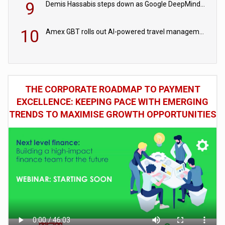
9
Demis Hassabis steps down as Google DeepMind CEO in Google AI overhaul
10
Amex GBT rolls out AI-powered travel management tools for business customers
THE CORPORATE ROADMAP TO PAYMENT
EXCELLENCE: KEEPING PACE WITH EMERGING
TRENDS TO MAXIMISE GROWTH OPPORTUNITIES