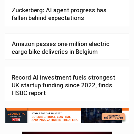
Zuckerberg: AI agent progress has
fallen behind expectations
Amazon passes one million electric
cargo bike deliveries in Belgium
Record AI investment fuels strongest
UK startup funding since 2022, finds
HSBC report