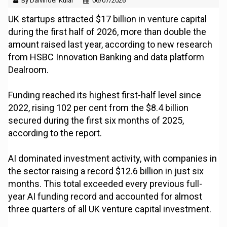
By Dalvinder Kular
06/07/2026
UK startups attracted $17 billion in venture capital
during the first half of 2026, more than double the
amount raised last year, according to new research
from HSBC Innovation Banking and data platform
Dealroom.
Funding reached its highest first-half level since
2022, rising 102 per cent from the $8.4 billion
secured during the first six months of 2025,
according to the report.
AI dominated investment activity, with companies in
the sector raising a record $12.6 billion in just six
months. This total exceeded every previous full-
year AI funding record and accounted for almost
three quarters of all UK venture capital investment.