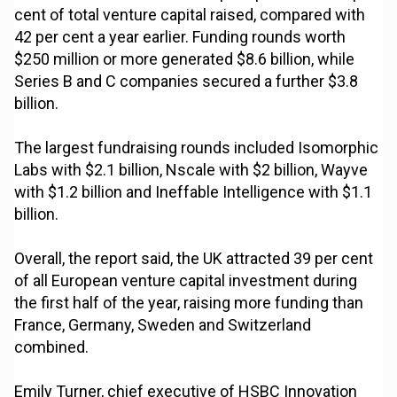
cent of total venture capital raised, compared with
42 per cent a year earlier. Funding rounds worth
$250 million or more generated $8.6 billion, while
Series B and C companies secured a further $3.8
billion.
The largest fundraising rounds included Isomorphic
Labs with $2.1 billion, Nscale with $2 billion, Wayve
with $1.2 billion and Ineffable Intelligence with $1.1
billion.
Overall, the report said, the UK attracted 39 per cent
of all European venture capital investment during
the first half of the year, raising more funding than
France, Germany, Sweden and Switzerland
combined.
Emily Turner, chief executive of HSBC Innovation