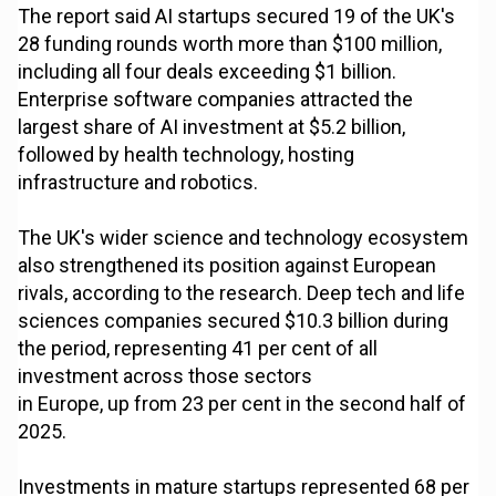
The report said AI startups secured 19 of the UK's
28 funding rounds worth more than $100 million,
including all four deals exceeding $1 billion.
Enterprise software companies attracted the
largest share of AI investment at $5.2 billion,
followed by health technology, hosting
infrastructure and robotics.
The UK's wider science and technology ecosystem
also strengthened its position against European
rivals, according to the research. Deep tech and life
sciences companies secured $10.3 billion during
the period, representing 41 per cent of all
investment across those sectors
in Europe, up from 23 per cent in the second half of
2025.
Investments in mature startups represented 68 per