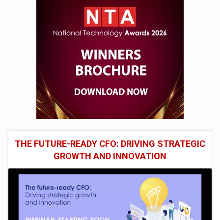
THE FUTURE-READY CFO: DRIVING STRATEGIC
GROWTH AND INNOVATION