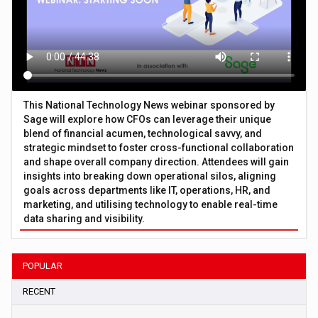
This National Technology News webinar sponsored by
Sage will explore how CFOs can leverage their unique
blend of financial acumen, technological savvy, and
strategic mindset to foster cross-functional collaboration
and shape overall company direction. Attendees will gain
insights into breaking down operational silos, aligning
goals across departments like IT, operations, HR, and
marketing, and utilising technology to enable real-time
data sharing and visibility.
POPULAR
RECENT