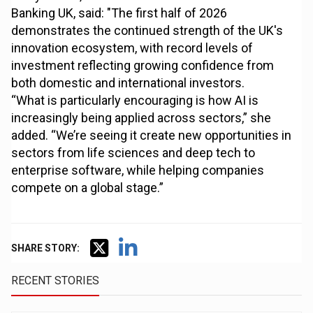
Banking UK, said: "The first half of 2026
demonstrates the continued strength of the UK's
innovation ecosystem, with record levels of
investment reflecting growing confidence from
both domestic and international investors.
“What is particularly encouraging is how AI is
increasingly being applied across sectors,” she
added. “We’re seeing it create new opportunities in
sectors from life sciences and deep tech to
enterprise software, while helping companies
compete on a global stage.”
SHARE STORY:
RECENT STORIES