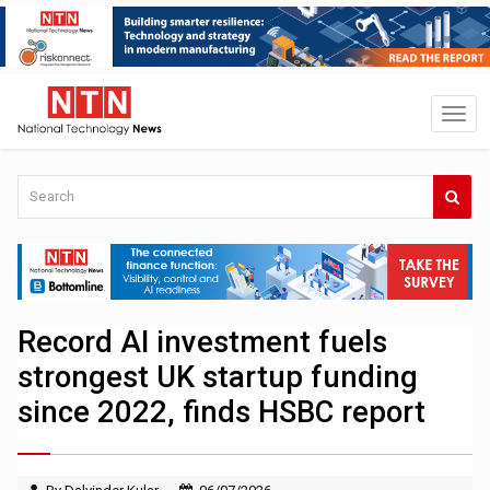
Record AI investment fuels
strongest UK startup funding
since 2022, finds HSBC report