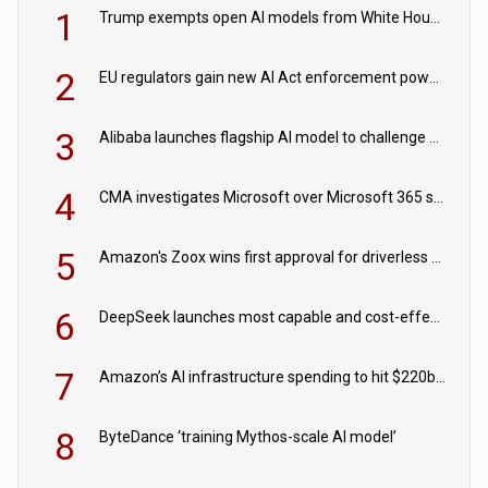
1
Trump exempts open AI models from White House safety testing
2
EU regulators gain new AI Act enforcement powers
3
Alibaba launches flagship AI model to challenge Chinese and US rivals
4
CMA investigates Microsoft over Microsoft 365 subscription changes
5
Amazon's Zoox wins first approval for driverless paid robotaxis
6
DeepSeek launches most capable and cost-effective model
7
Amazon’s AI infrastructure spending to hit $220bn this year
8
ByteDance ‘training Mythos-scale AI model’