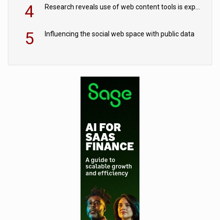
4
Research reveals use of web content tools is expected to grow as internet restrictions continue to tighten
5
Influencing the social web space with public data