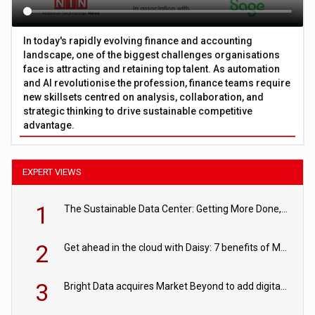
In today's rapidly evolving finance and accounting
landscape, one of the biggest challenges organisations
face is attracting and retaining top talent. As automation
and AI revolutionise the profession, finance teams require
new skillsets centred on analysis, collaboration, and
strategic thinking to drive sustainable competitive
advantage.
EXPERT VIEWS
1
The Sustainable Data Center: Getting More Done, and Leaving Less Behind
2
Get ahead in the cloud with Daisy: 7 benefits of Microsoft Azure
3
Bright Data acquires Market Beyond to add digital shelf analytics to its data offerings