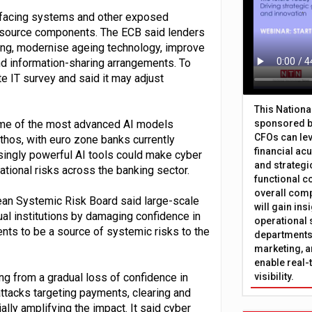
et-facing systems and other exposed
n-source components. The ECB said lenders
ring, modernise ageing technology, improve
d information-sharing arrangements. To
e IT survey and said it may adjust
This Nation
some of the most advanced AI models
sponsored b
CFOs can lev
ythos, with euro zone banks currently
financial ac
singly powerful AI tools could make cyber
and strategi
ational risks across the banking sector.
functional c
overall comp
pean Systemic Risk Board said large-scale
will gain in
l institutions by damaging confidence in
operational 
ts to be a source of systemic risks to the
departments 
marketing, a
enable real-
g from a gradual loss of confidence in
visibility.
tacks targeting payments, clearing and
ly amplifying the impact. It said cyber