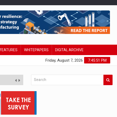
FEATURES
WHITEPAPERS
DIGITAL ARCHIVE
Friday, August 7, 2026
7:45:52 PM