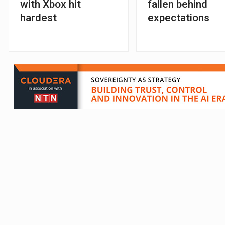
with Xbox hit
fallen behind
hardest
expectations