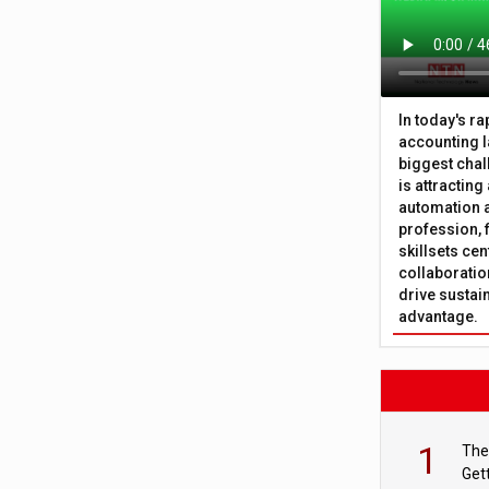
In today's r
accounting l
biggest chal
is attracting
automation a
profession, 
skillsets cen
collaboration
drive sustai
advantage.
1
The
Get