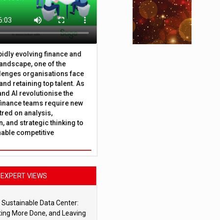
apidly evolving finance and
andscape, one of the
lenges organisations face
 and retaining top talent. As
nd AI revolutionise the
finance teams require new
tred on analysis,
, and strategic thinking to
nable competitive
EXPERT VIEWS
 Sustainable Data Center:
ting More Done, and Leaving