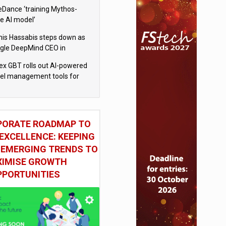
eDance ‘training Mythos-
le AI model’
is Hassabis steps down as
gle DeepMind CEO in
gle AI overhaul
x GBT rolls out AI-powered
vel management tools for
iness customers
PORATE ROADMAP TO
EXCELLENCE: KEEPING
 EMERGING TRENDS TO
IMISE GROWTH
PPORTUNITIES