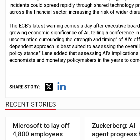
incidents could spread rapidly through shared technology 
across the financial sector, increasing the risk of wider disru
The ECB's latest warning comes a day after executive board
growing economic significance of AI, telling a conference 
uncertainties surrounding the strength and timing" of AI's e
dependent approach is best suited to assessing the overall
policy stance." Lane added that assessing AI's implications 
economists and monetary policymakers in the years to come
SHARE STORY:
RECENT STORIES
Microsoft to lay off
Zuckerberg: AI
4,800 employees
agent progress 