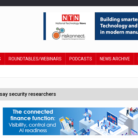
S
ROUNDTABLES/WEBINARS
PODCASTS
NEWS ARCHIVE
say security researchers
hildren to make contactless payments
 DeepMind CEO in Google AI overhaul
anding to address AI risk’