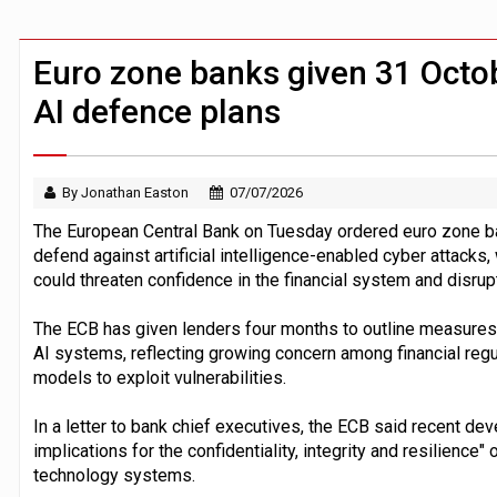
FCA removes IPO waiting period to boo
ByteDance ‘training Mythos-scale AI 
Euro zone banks given 31 Octob
AI defence plans
By Jonathan Easton
07/07/2026
The European Central Bank on Tuesday ordered euro zone ba
defend against artificial intelligence-enabled cyber attacks
could threaten confidence in the financial system and disru
The ECB has given lenders four months to outline measures 
AI systems, reflecting growing concern among financial regul
models to exploit vulnerabilities.
In a letter to bank chief executives, the ECB said recent de
implications for the confidentiality, integrity and resilienc
technology systems.