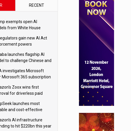
R
RECENT
mp exempts open AI
els from White House
ety testing
regulators gain new AI Act
orcement powers
baba launches flagship AI
el to challenge Chinese and
ivals
 investigates Microsoft
r Microsoft 365 subscription
nges
zon's Zoox wins first
oval for driverless paid
otaxis
pSeek launches most
able and cost-effective
el
zon’s AI infrastructure
nding to hit $220bn this year