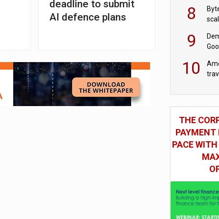
deadline to submit
8
Byt
AI defence plans
sca
9
Dem
Goo
Goo
10
Ame
tra
bus
THE COR
PAYMENT 
PACE WITH
MAX
O