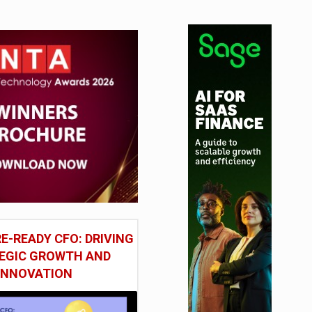
E-READY CFO: DRIVING
EGIC GROWTH AND
INNOVATION