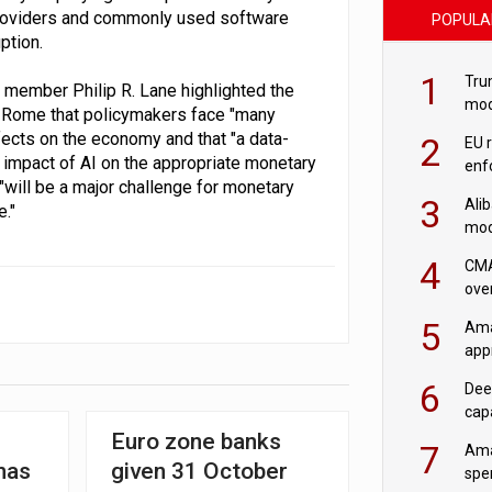
providers and commonly used software
POPULA
ption.
1
Tru
 member Philip R. Lane highlighted the
mod
in Rome that policymakers face "many
saf
ffects on the economy and that "a data-
2
EU 
 impact of AI on the appropriate monetary
enf
"will be a major challenge for monetary
3
Ali
."
mod
US r
4
CMA
ove
cha
5
Ama
appr
rob
6
Dee
cap
mod
Euro zone banks
7
Ama
has
given 31 October
spe