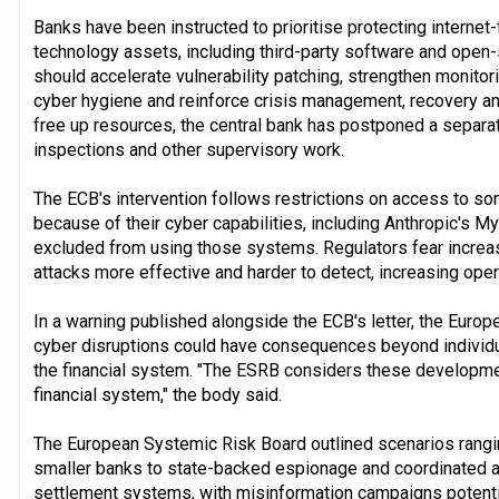
Banks have been instructed to prioritise protecting intern
technology assets, including third-party software and ope
should accelerate vulnerability patching, strengthen monito
cyber hygiene and reinforce crisis management, recovery an
free up resources, the central bank has postponed a separat
inspections and other supervisory work.
The ECB's intervention follows restrictions on access to 
because of their cyber capabilities, including Anthropic's M
excluded from using those systems. Regulators fear increa
attacks more effective and harder to detect, increasing oper
In a warning published alongside the ECB's letter, the Euro
cyber disruptions could have consequences beyond individua
the financial system. "The ESRB considers these developmen
financial system," the body said.
The European Systemic Risk Board outlined scenarios rangin
smaller banks to state-backed espionage and coordinated at
settlement systems, with misinformation campaigns potential