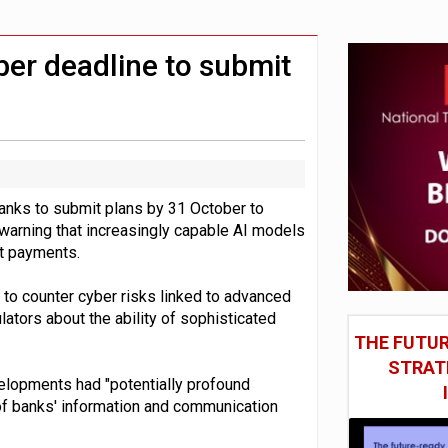
st UK listings market
model’
er deadline to submit
nks to submit plans by 31 October to
, warning that increasingly capable AI models
pt payments.
to counter cyber risks linked to advanced
ators about the ability of sophisticated
THE FUTUR
STRAT
velopments had "potentially profound
e" of banks' information and communication