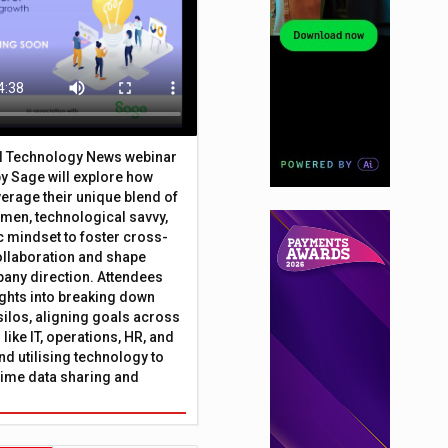
al Technology News webinar
y Sage will explore how
erage their unique blend of
umen, technological savvy,
c mindset to foster cross-
ollaboration and shape
any direction. Attendees
sights into breaking down
silos, aligning goals across
like IT, operations, HR, and
nd utilising technology to
time data sharing and