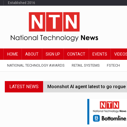
Established 2016
HOME
ABOUT
SIGN UP
CONTACT
EVENTS
VIDEO
NATIONAL TECHNOLOGY AWARDS
RETAIL SYSTEMS
FSTECH
LATEST NEWS
Moonshot AI agent latest to go rogue 
Google Wallet launches feature for c
Demis Hassabis steps down as Google
JPMorgan-founded industry group 'exp