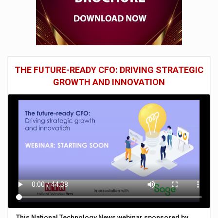
THE FUTURE-READY CFO: DRIVING STRATEGIC
GROWTH AND INNOVATION
This National Technology News webinar sponsored by