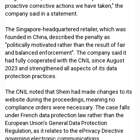
proactive corrective actions we have taken," the
company said in a statement.
The Singapore-headquartered retailer, which was
founded in China, described the penalty as
"politically motivated rather than the result of fair
and balanced enforcement". The company said it
had fully cooperated with the CNIL since August
2023 and strengthened all aspects of its data
protection practices.
The CNIL noted that Shein had made changes to its
website during the proceedings, meaning no
compliance orders were necessary. The case falls
under French data protection law rather than the
European Union's General Data Protection
Regulation, as it relates to the ePrivacy Directive
governing electronic communications.