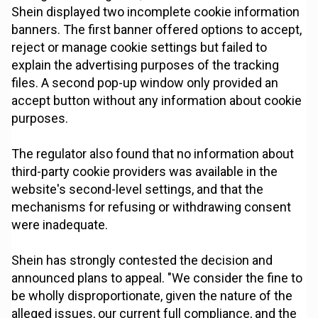
Shein displayed two incomplete cookie information
banners. The first banner offered options to accept,
reject or manage cookie settings but failed to
explain the advertising purposes of the tracking
files. A second pop-up window only provided an
accept button without any information about cookie
purposes.
The regulator also found that no information about
third-party cookie providers was available in the
website's second-level settings, and that the
mechanisms for refusing or withdrawing consent
were inadequate.
Shein has strongly contested the decision and
announced plans to appeal. "We consider the fine to
be wholly disproportionate, given the nature of the
alleged issues, our current full compliance, and the