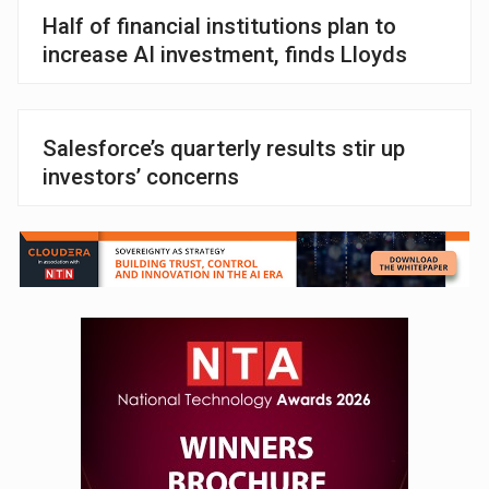
Half of financial institutions plan to
increase AI investment, finds Lloyds
Salesforce’s quarterly results stir up
investors’ concerns