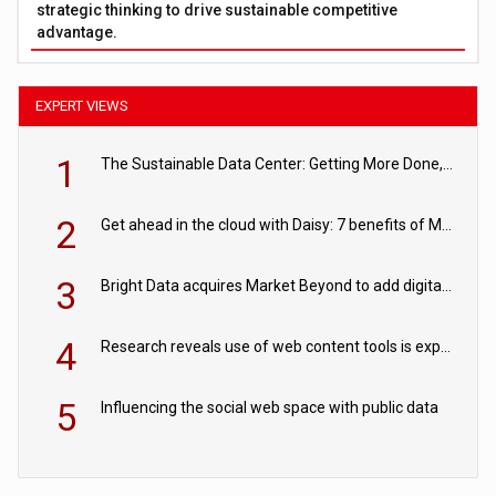
strategic thinking to drive sustainable competitive
advantage.
EXPERT VIEWS
1
The Sustainable Data Center: Getting More Done, and Leaving Less Behind
2
Get ahead in the cloud with Daisy: 7 benefits of Microsoft Azure
3
Bright Data acquires Market Beyond to add digital shelf analytics to its data offerings
4
Research reveals use of web content tools is expected to grow as internet restrictions continue to tighten
5
Influencing the social web space with public data