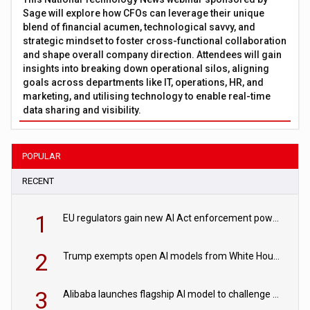
Sage will explore how CFOs can leverage their unique
blend of financial acumen, technological savvy, and
strategic mindset to foster cross-functional collaboration
and shape overall company direction. Attendees will gain
insights into breaking down operational silos, aligning
goals across departments like IT, operations, HR, and
marketing, and utilising technology to enable real-time
data sharing and visibility.
POPULAR
RECENT
1
EU regulators gain new AI Act enforcement powers
2
Trump exempts open AI models from White House safety testing
3
Alibaba launches flagship AI model to challenge Chinese and US rivals