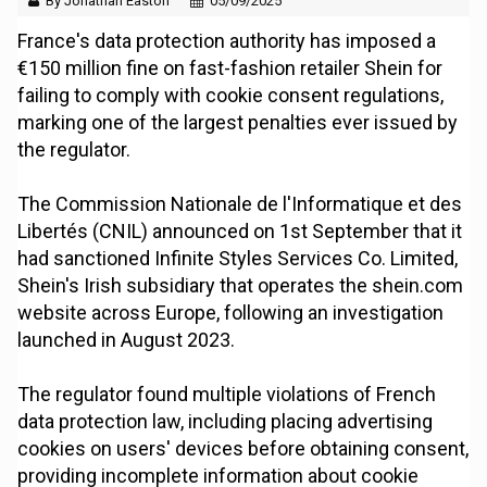
By Jonathan Easton
05/09/2025
France's data protection authority has imposed a
€150 million fine on fast-fashion retailer Shein for
failing to comply with cookie consent regulations,
marking one of the largest penalties ever issued by
the regulator.
The Commission Nationale de l'Informatique et des
Libertés (CNIL) announced on 1st September that it
had sanctioned Infinite Styles Services Co. Limited,
Shein's Irish subsidiary that operates the shein.com
website across Europe, following an investigation
launched in August 2023.
The regulator found multiple violations of French
data protection law, including placing advertising
cookies on users' devices before obtaining consent,
providing incomplete information about cookie