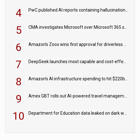
4
PwC published AI reports containing hallucinations ‘written by AI’
5
CMA investigates Microsoft over Microsoft 365 subscription changes
6
Amazon's Zoox wins first approval for driverless paid robotaxis
7
DeepSeek launches most capable and cost-effective model
8
Amazon’s AI infrastructure spending to hit $220bn this year
9
Amex GBT rolls out AI-powered travel management tools for business customers
10
Department for Education data leaked on dark web