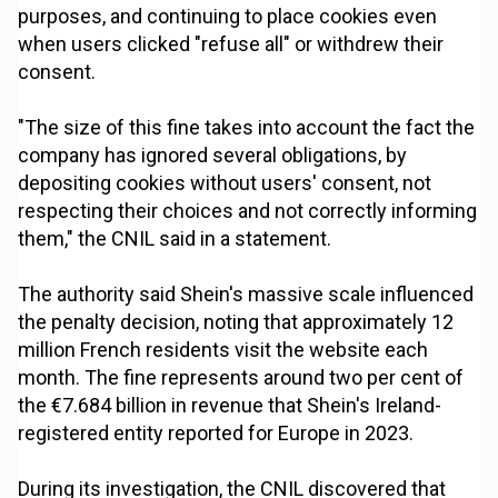
purposes, and continuing to place cookies even
when users clicked "refuse all" or withdrew their
consent.
"The size of this fine takes into account the fact the
company has ignored several obligations, by
depositing cookies without users' consent, not
respecting their choices and not correctly informing
them," the CNIL said in a statement.
The authority said Shein's massive scale influenced
the penalty decision, noting that approximately 12
million French residents visit the website each
month. The fine represents around two per cent of
the €7.684 billion in revenue that Shein's Ireland-
registered entity reported for Europe in 2023.
During its investigation, the CNIL discovered that