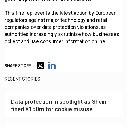
This fine represents the latest action by European
regulators against major technology and retail
companies over data protection violations, as
authorities increasingly scrutinise how businesses
collect and use consumer information online.
SHARE STORY:
RECENT STORIES
Data protection in spotlight as Shein
fined €150m for cookie misuse