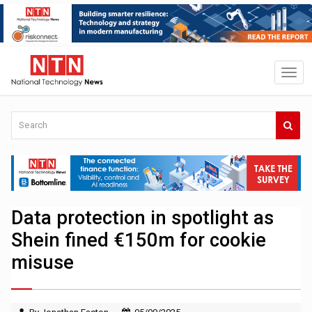
Data protection in spotlight as
Shein fined €150m for cookie
misuse