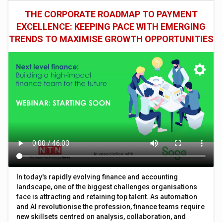
THE CORPORATE ROADMAP TO PAYMENT
EXCELLENCE: KEEPING PACE WITH EMERGING
TRENDS TO MAXIMISE GROWTH OPPORTUNITIES
In today's rapidly evolving finance and accounting
landscape, one of the biggest challenges organisations
face is attracting and retaining top talent. As automation
and AI revolutionise the profession, finance teams require
new skillsets centred on analysis, collaboration, and