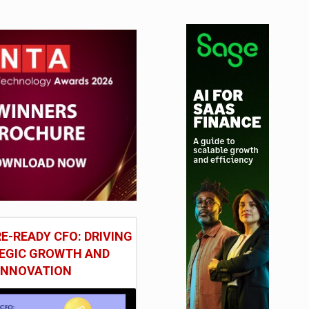
E-READY CFO: DRIVING
EGIC GROWTH AND
INNOVATION