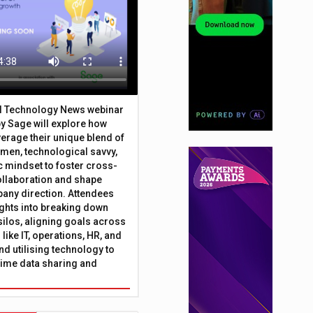
al Technology News webinar
y Sage will explore how
erage their unique blend of
umen, technological savvy,
c mindset to foster cross-
ollaboration and shape
any direction. Attendees
sights into breaking down
silos, aligning goals across
like IT, operations, HR, and
nd utilising technology to
time data sharing and