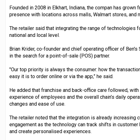
Founded in 2008 in Elkhart, Indiana, the compan has grown fr
presence with locations across malls, Walmart stores, and 
The retailer said that integrating the range of technologies f
national and local level.
Brian Krider, co-founder and chief operating officer of Ben's 
in the search for a point-of-sale (POS) partner.
"Our top priority is always the consumer: how the transactio
easy it is to order online or via the app,” he said.
He added that franchise and back-office care followed, with
experience of employees and the overall chain’s daily opera
changes and ease of use.
The retailer noted that the integration is already increasing
engagement as the technology can track shifts in customer
and create personalised experiences.