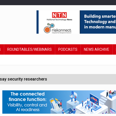
S
ROUNDTABLES/WEBINARS
PODCASTS
NEWS ARCHIVE
say security researchers
hildren to make contactless payments
 DeepMind CEO in Google AI overhaul
anding to address AI risk’