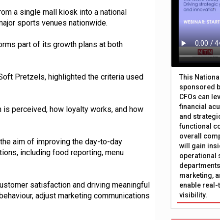
om a single mall kiosk into a national
major sports venues nationwide.
orms part of its growth plans at both
Soft Pretzels, highlighted the criteria used
This Nation
sponsored b
CFOs can lev
financial ac
n is perceived, how loyalty works, and how
and strategi
functional c
overall comp
 the aim of improving the day-to-day
will gain in
tions, including food reporting, menu
operational 
departments 
marketing, a
 customer satisfaction and driving meaningful
enable real-
 behaviour, adjust marketing communications
visibility.