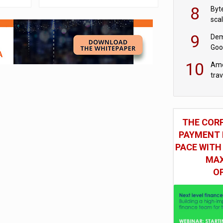
8
Byt
sca
9
Dem
Goo
Goo
10
Ame
tra
bus
THE COR
PAYMENT 
PACE WITH
MAX
O