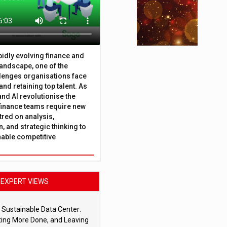
apidly evolving finance and
andscape, one of the
lenges organisations face
 and retaining top talent. As
nd AI revolutionise the
finance teams require new
tred on analysis,
, and strategic thinking to
nable competitive
EXPERT VIEWS
 Sustainable Data Center:
ting More Done, and Leaving