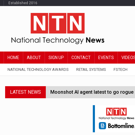
Established 2016
HOME
ABOUT
SIGN UP
CONTACT
EVENTS
VIDEO
NATIONAL TECHNOLOGY AWARDS
RETAIL SYSTEMS
FSTECH
LATEST NEWS
Moonshot AI agent latest to go rogue 
Google Wallet launches feature for c
Demis Hassabis steps down as Google
JPMorgan-founded industry group 'exp