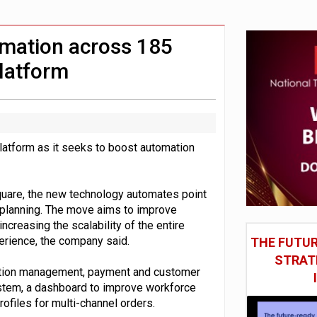
st UK listings market
model’
omation across 185
platform
platform as it seeks to boost automation
Square, the new technology automates point
 planning. The move aims to improve
creasing the scalability of the entire
erience, the company said.
THE FUTUR
STRAT
cation management, payment and customer
tem, a dashboard to improve workforce
ofiles for multi-channel orders.