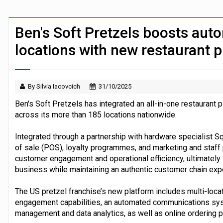
FCA removes IPO waiting period to boo
ByteDance ‘training Mythos-scale AI 
Ben's Soft Pretzels boosts aut
locations with new restaurant 
By Silvia Iacovcich
31/10/2025
Ben's Soft Pretzels has integrated an all-in-one restaurant 
across its more than 185 locations nationwide.
Integrated through a partnership with hardware specialist 
of sale (POS), loyalty programmes, and marketing and staff
customer engagement and operational efficiency, ultimately in
business while maintaining an authentic customer chain exp
The US pretzel franchise’s new platform includes multi-lo
engagement capabilities, an automated communications sys
management and data analytics, as well as online ordering pr