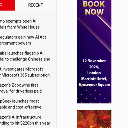
R
RECENT
mp exempts open AI
els from White House
ety testing
regulators gain new AI Act
orcement powers
baba launches flagship AI
el to challenge Chinese and
ivals
 investigates Microsoft
r Microsoft 365 subscription
nges
zon's Zoox wins first
oval for driverless paid
otaxis
pSeek launches most
able and cost-effective
el
zon’s AI infrastructure
nding to hit $220bn this year