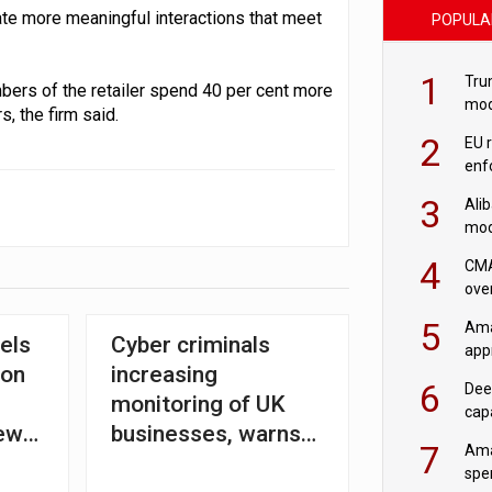
ate more meaningful interactions that meet
POPULA
1
Tru
mbers of the retailer spend 40 per cent more
mod
, the firm said.
saf
2
EU 
enf
3
Ali
mod
US r
4
CMA
ove
cha
5
Ama
els
Cyber criminals
appr
ion
increasing
rob
6
Dee
monitoring of UK
cap
new
businesses, warns
mod
7
Ama
form
BT
spe