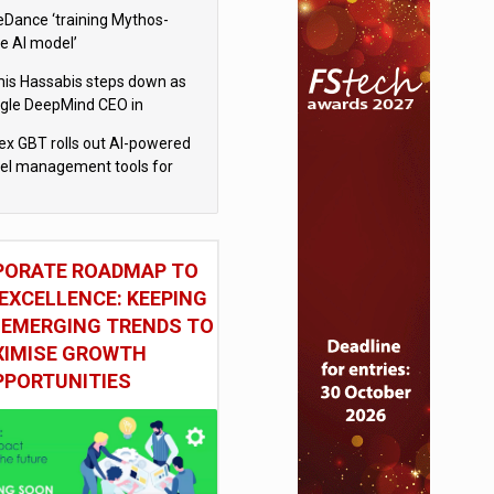
eDance ‘training Mythos-
le AI model’
is Hassabis steps down as
gle DeepMind CEO in
gle AI overhaul
x GBT rolls out AI-powered
vel management tools for
iness customers
PORATE ROADMAP TO
EXCELLENCE: KEEPING
 EMERGING TRENDS TO
IMISE GROWTH
PPORTUNITIES