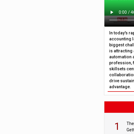
In today's r
accounting l
biggest chal
is attracting
automation a
profession, 
skillsets cen
collaboration
drive sustai
advantage.
1
The
Get