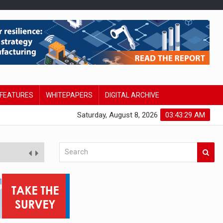
FEATURES
WHITEPAPERS
DIGITAL ARCHIVE
Saturday, August 8, 2026
03:43:30 AM