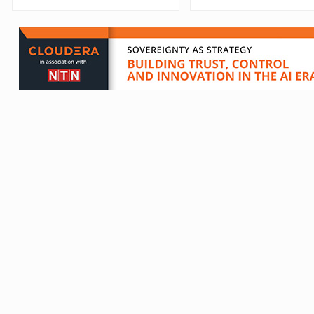
Which?