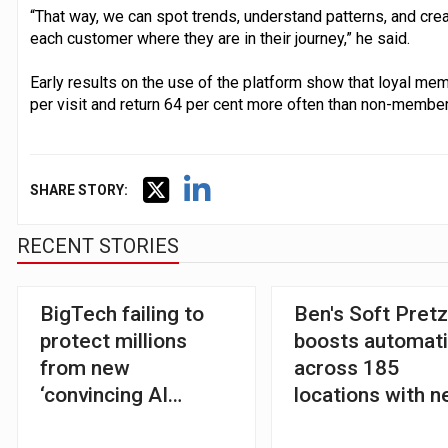
“That way, we can spot trends, understand patterns, and cre
each customer where they are in their journey,” he said.
Early results on the use of the platform show that loyal me
per visit and return 64 per cent more often than non-members
SHARE STORY:
RECENT STORIES
BigTech failing to
Ben's Soft Pretz
protect millions
boosts automat
from new
across 185
‘convincing AI
locations with 
scams’, warns
restaurant plat